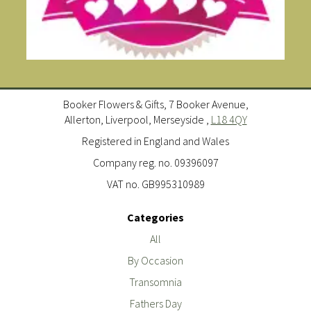
Booker Flowers & Gifts, 7 Booker Avenue,
Allerton, Liverpool, Merseyside ,
L18 4QY
Registered in England and Wales
Company reg. no. 09396097
VAT no. GB995310989
Categories
All
By Occasion
Transomnia
Fathers Day