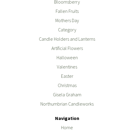
Bloomsberry
Fallen Fruits
Mothers Day
Category
Candle Holders and Lanterns
Artificial Flowers
Halloween
Valentines
Easter
Christmas
Gisela Graham
Northumbrian Candleworks
Navigation
Home