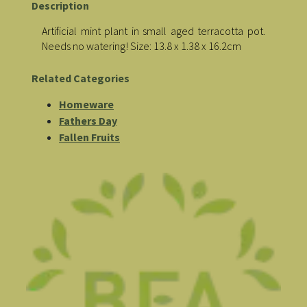
Description
Artificial mint plant in small aged terracotta pot.
Needs no watering! Size: 13.8 x 1.38 x 16.2cm
Related Categories
Homeware
Fathers Day
Fallen Fruits