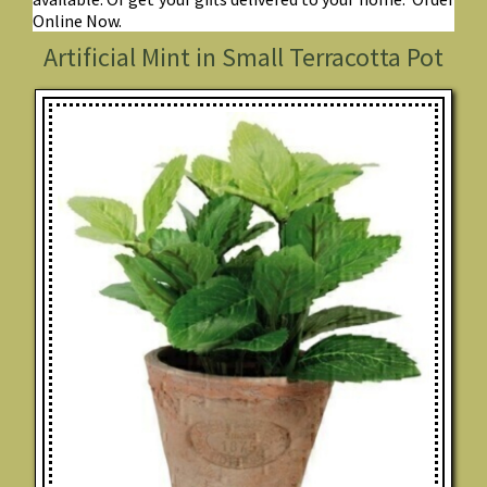
Online Now.
Artificial Mint in Small Terracotta Pot