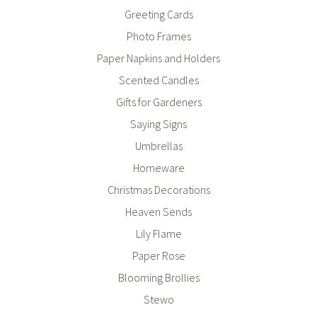
Greeting Cards
Photo Frames
Paper Napkins and Holders
Scented Candles
Gifts for Gardeners
Saying Signs
Umbrellas
Homeware
Christmas Decorations
Heaven Sends
Lily Flame
Paper Rose
Blooming Brollies
Stewo