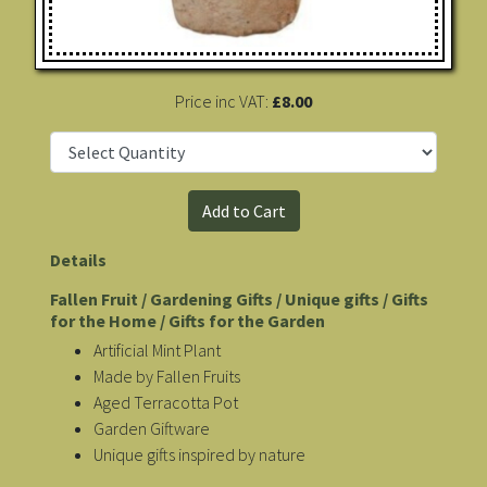
Price inc VAT:
£8.00
Details
Fallen Fruit / Gardening Gifts / Unique gifts / Gifts
for the Home / Gifts for the Garden
Artificial Mint Plant
Made by Fallen Fruits
Aged Terracotta Pot
Garden Giftware
Unique gifts inspired by nature