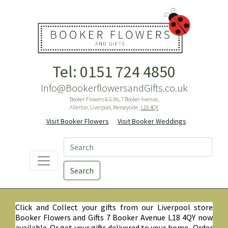
Tel: 0151 724 4850
Info@BookerflowersandGifts.co.uk
Booker Flowers & Gifts, 7 Booker Avenue,
Allerton, Liverpool, Merseyside ,
L18 4QY
Visit Booker Flowers
Visit Booker Weddings
Search
Click and Collect your gifts from our Liverpool store
Booker Flowers and Gifts 7 Booker Avenue L18 4QY now
available. Or get your gifts delivered to your home. Order