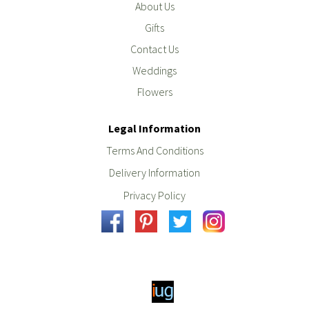
About Us
Gifts
Contact Us
Weddings
Flowers
Legal Information
Terms And Conditions
Delivery Information
Privacy Policy