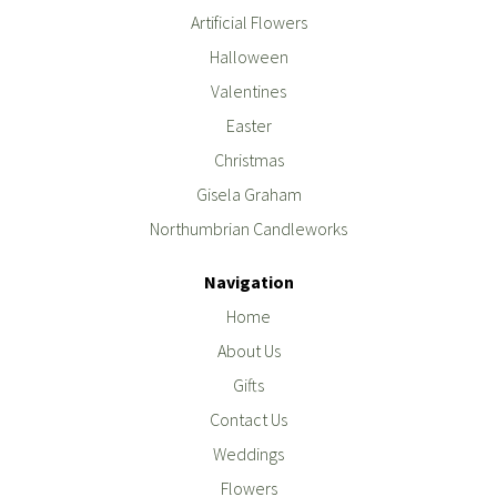
Artificial Flowers
Halloween
Valentines
Easter
Christmas
Gisela Graham
Northumbrian Candleworks
Navigation
Home
About Us
Gifts
Contact Us
Weddings
Flowers