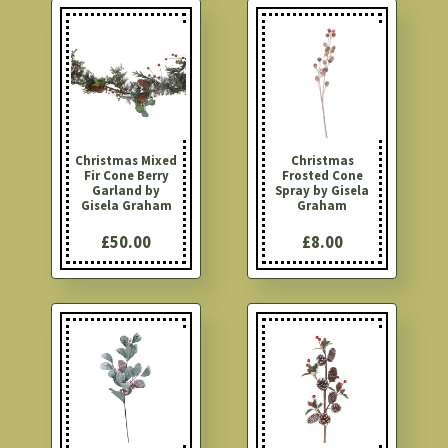
Christmas Mixed
Christmas
Fir Cone Berry
Frosted Cone
Garland by
Spray by Gisela
Gisela Graham
Graham
£50.00
£8.00