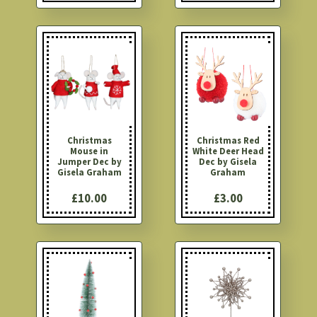
Christmas
Christmas Red
Mouse in
White Deer Head
Jumper Dec by
Dec by Gisela
Gisela Graham
Graham
£10.00
£3.00