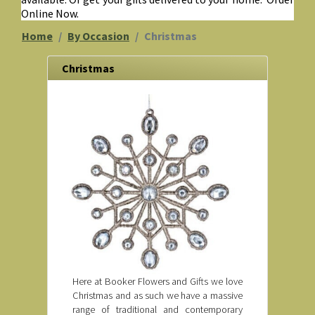
Online Now.
Home
By Occasion
Christmas
Christmas
Here at Booker Flowers and Gifts we love
Christmas and as such we have a massive
range of traditional and contemporary