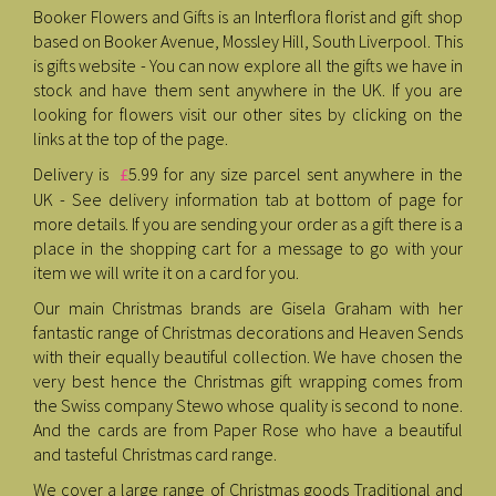
Booker Flowers and Gifts is an Interflora florist and gift shop
based on Booker Avenue, Mossley Hill, South Liverpool. This
is gifts website - You can now explore all the gifts we have in
stock and have them sent anywhere in the UK. If you are
looking for flowers visit our other sites by clicking on the
links at the top of the page.
Delivery is
5.99 for any size parcel sent anywhere in the
£
UK - See delivery information tab at bottom of page for
more details. If you are sending your order as a gift there is a
place in the shopping cart for a message to go with your
item we will write it on a card for you.
Our main Christmas brands are Gisela Graham with her
fantastic range of Christmas decorations and Heaven Sends
with their equally beautiful collection. We have chosen the
very best hence the Christmas gift wrapping comes from
the Swiss company Stewo whose quality is second to none.
And the cards are from Paper Rose who have a beautiful
and tasteful Christmas card range.
We cover a large range of Christmas goods Traditional and