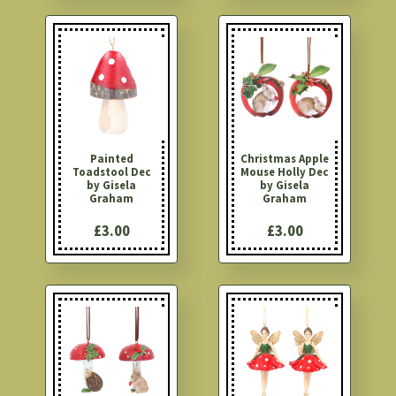
Painted
Christmas Apple
Toadstool Dec
Mouse Holly Dec
by Gisela
by Gisela
Graham
Graham
£3.00
£3.00