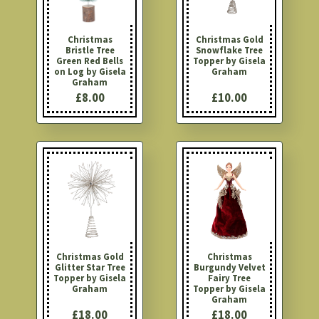
Christmas
Christmas Gold
Bristle Tree
Snowflake Tree
Green Red Bells
Topper by Gisela
on Log by Gisela
Graham
Graham
£8.00
£10.00
Christmas Gold
Christmas
Glitter Star Tree
Burgundy Velvet
Topper by Gisela
Fairy Tree
Graham
Topper by Gisela
Graham
£18.00
£18.00