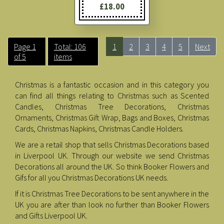
£18.00
Page 1
Total: 106
1
2
3
4
5
Next
of 5
items
Christmas is a fantastic occasion and in this category you
can find all things relating to Christmas such as Scented
Candles, Christmas Tree Decorations, Christmas
Ornaments, Christmas Gift Wrap, Bags and Boxes, Christmas
Cards, Christmas Napkins, Christmas Candle Holders.
We are a retail shop that sells Christmas Decorations based
in Liverpool UK. Through our website we send Christmas
Decorations all around the UK. So think Booker Flowers and
Gifs for all you Christmas Decorations UK needs.
If it is Christmas Tree Decorations to be sent anywhere in the
UK you are after than look no further than Booker Flowers
and Gifts Liverpool UK.