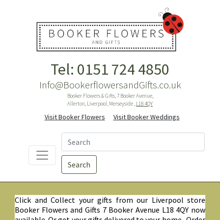
Tel: 0151 724 4850
Info@BookerflowersandGifts.co.uk
Booker Flowers & Gifts, 7 Booker Avenue,
Allerton, Liverpool, Merseyside ,
L18 4QY
Visit Booker Flowers
Visit Booker Weddings
Search
Click and Collect your gifts from our Liverpool store
Booker Flowers and Gifts 7 Booker Avenue L18 4QY now
available. Or get your gifts delivered to your home. Order