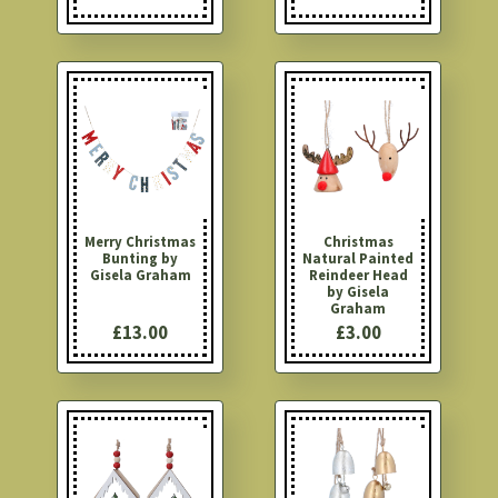
Merry Christmas
Christmas
Bunting by
Natural Painted
Gisela Graham
Reindeer Head
by Gisela
Graham
£13.00
£3.00