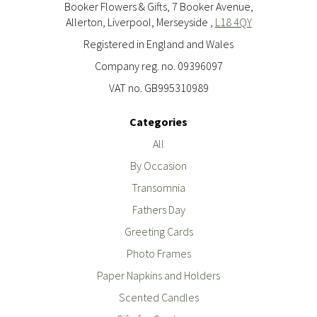
Booker Flowers & Gifts, 7 Booker Avenue,
Allerton, Liverpool, Merseyside ,
L18 4QY
Registered in England and Wales
Company reg. no. 09396097
VAT no. GB995310989
Categories
All
By Occasion
Transomnia
Fathers Day
Greeting Cards
Photo Frames
Paper Napkins and Holders
Scented Candles