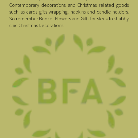
Contemporary decorations and Christmas related goods
such as cards gifts wrapping, napkins and candle holders.
So remember Booker Flowers and Gifts for sleek to shabby
chic Christmas Decorations.