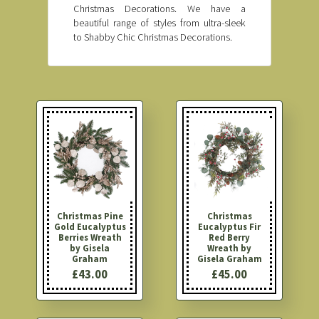
Christmas Decorations. We have a
beautiful range of styles from ultra-sleek
to Shabby Chic Christmas Decorations.
Christmas Pine
Christmas
Gold Eucalyptus
Eucalyptus Fir
Berries Wreath
Red Berry
by Gisela
Wreath by
Graham
Gisela Graham
£43.00
£45.00