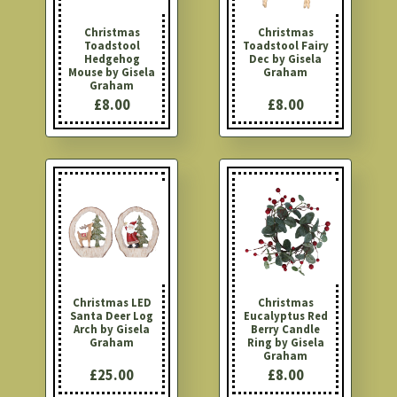
Christmas
Christmas
Toadstool
Toadstool Fairy
Hedgehog
Dec by Gisela
Mouse by Gisela
Graham
Graham
£8.00
£8.00
Christmas LED
Christmas
Santa Deer Log
Eucalyptus Red
Arch by Gisela
Berry Candle
Graham
Ring by Gisela
Graham
£25.00
£8.00