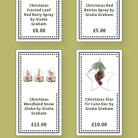
Christmas
Christmas Red
Frosted Leaf
Berries Spray by
Red Berry Spray
Gisela Graham
by Gisela
Graham
£8.00
£5.00
Christmas
Christmas Star
Woodland Snow
Fir Cone Dec by
Globe by Gisela
Gisela Graham
Graham
£13.00
£10.00