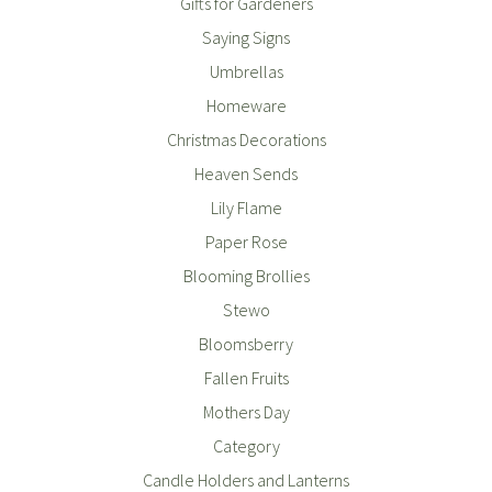
Gifts for Gardeners
Saying Signs
Umbrellas
Homeware
Christmas Decorations
Heaven Sends
Lily Flame
Paper Rose
Blooming Brollies
Stewo
Bloomsberry
Fallen Fruits
Mothers Day
Category
Candle Holders and Lanterns