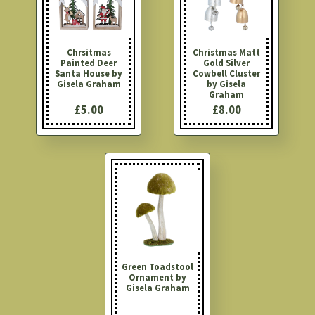
Chrsitmas
Christmas Matt
Painted Deer
Gold Silver
Santa House by
Cowbell Cluster
Gisela Graham
by Gisela
Graham
£5.00
£8.00
Green Toadstool
Ornament by
Gisela Graham