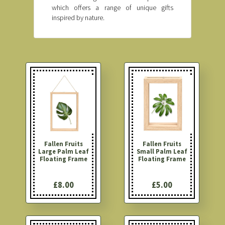
which offers a range of unique gifts
inspired by nature.
Fallen Fruits
Fallen Fruits
Large Palm Leaf
Small Palm Leaf
Floating Frame
Floating Frame
£8.00
£5.00