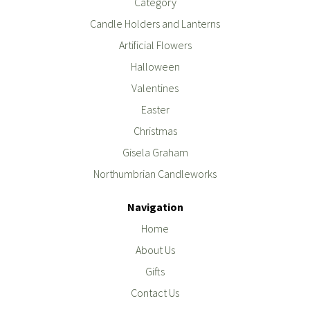
Category
Candle Holders and Lanterns
Artificial Flowers
Halloween
Valentines
Easter
Christmas
Gisela Graham
Northumbrian Candleworks
Navigation
Home
About Us
Gifts
Contact Us