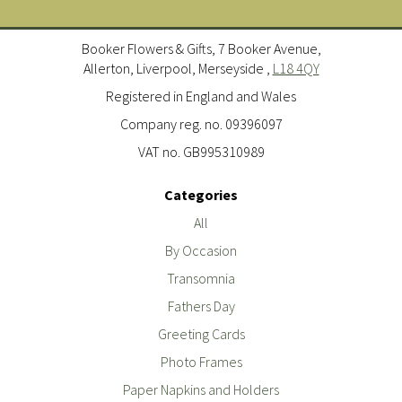
Booker Flowers & Gifts, 7 Booker Avenue,
Allerton, Liverpool, Merseyside ,
L18 4QY
Registered in England and Wales
Company reg. no. 09396097
VAT no. GB995310989
Categories
All
By Occasion
Transomnia
Fathers Day
Greeting Cards
Photo Frames
Paper Napkins and Holders