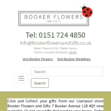
Tel: 0151 724 4850
Info@BookerflowersandGifts.co.uk
Booker Flowers & Gifts, 7 Booker Avenue,
Allerton, Liverpool, Merseyside ,
L18 4QY
Visit Booker Flowers
Visit Booker Weddings
Search
Click and Collect your gifts from our Liverpool store
Booker Flowers and Gifts 7 Booker Avenue L18 4QY now
available. Or get your gifts delivered to your home. Order