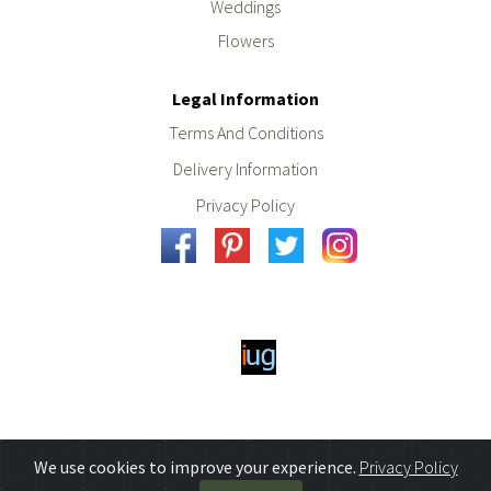
Weddings
Flowers
Legal Information
Terms And Conditions
Delivery Information
Privacy Policy
We use cookies to improve your experience.
Privacy Policy