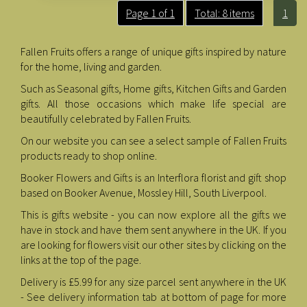
Page 1 of 1
Total: 8 items
1
Fallen Fruits offers a range of unique gifts inspired by nature
for the home, living and garden.
Such as Seasonal gifts, Home gifts, Kitchen Gifts and Garden
gifts. All those occasions which make life special are
beautifully celebrated by Fallen Fruits.
On our website you can see a select sample of Fallen Fruits
products ready to shop online.
Booker Flowers and Gifts is an Interflora florist and gift shop
based on Booker Avenue, Mossley Hill, South Liverpool.
This is gifts website - you can now explore all the gifts we
have in stock and have them sent anywhere in the UK. If you
are looking for flowers visit our other sites by clicking on the
links at the top of the page.
Delivery is £5.99 for any size parcel sent anywhere in the UK
- See delivery information tab at bottom of page for more