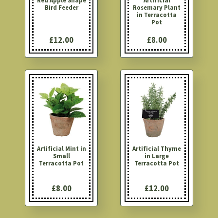
Red Apple Shape
Artificial
Bird Feeder
Rosemary Plant
in Terracotta
Pot
£12.00
£8.00
Artificial Mint in
Artificial Thyme
Small
in Large
Terracotta Pot
Terracotta Pot
£8.00
£12.00