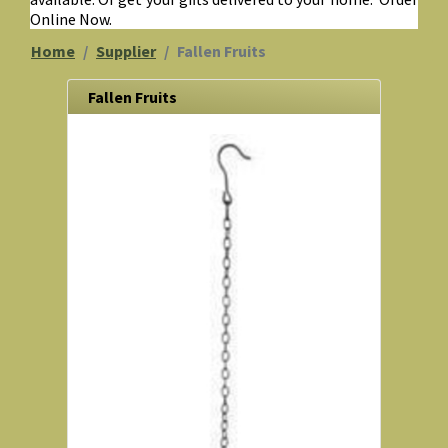
Online Now.
Home
Supplier
Fallen Fruits
Fallen Fruits