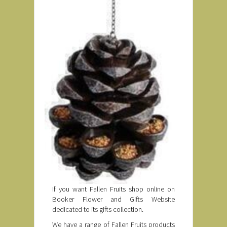
If you want Fallen Fruits shop online on
Booker Flower and Gifts Website
dedicated to its gifts collection.
We have a range of Fallen Fruits products