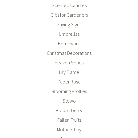
Scented Candles
Gifts for Gardeners
Saying Signs
Umbrellas
Homeware
Christmas Decorations
Heaven Sends
Lily Flame
Paper Rose
Blooming Brollies
Stewo
Bloomsberry
Fallen Fruits
Mothers Day