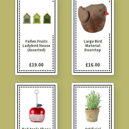
Fallen Fruits
Large Bird
Ladybird House
Material
(Assorted)
Doorstop
£19.00
£16.00