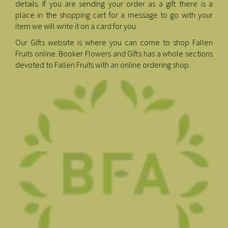
details. If you are sending your order as a gift there is a
place in the shopping cart for a message to go with your
item we will write it on a card for you.
Our Gifts website is where you can come to shop Fallen
Fruits online. Booker Flowers and Gifts has a whole sections
devoted to Fallen Fruits with an online ordering shop.