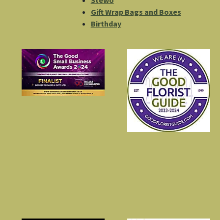
Stewo
Gift Wrap Bags and Boxes
Birthday