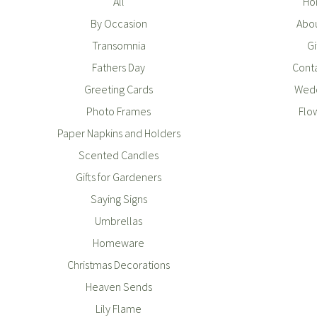
All
Ho
By Occasion
Abou
Transomnia
Gi
Fathers Day
Conta
Greeting Cards
Wedd
Photo Frames
Flo
Paper Napkins and Holders
Scented Candles
Gifts for Gardeners
Saying Signs
Umbrellas
Homeware
Christmas Decorations
Heaven Sends
Lily Flame