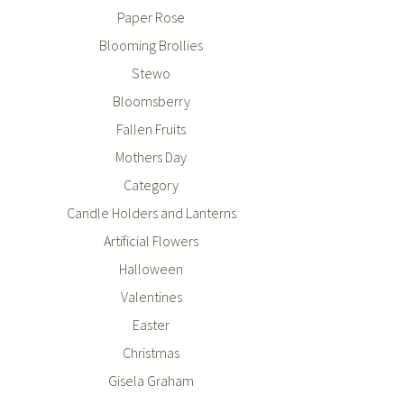
Paper Rose
Blooming Brollies
Stewo
Bloomsberry
Fallen Fruits
Mothers Day
Category
Candle Holders and Lanterns
Artificial Flowers
Halloween
Valentines
Easter
Christmas
Gisela Graham