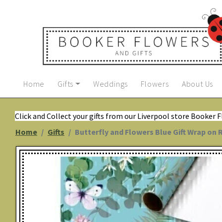
Home
Gifts
Weddings
Flowers
About Us
Click and Collect your gifts from our Liverpool store Booker 
Home
Gifts
Butterfly and Flowers Blue Gift Wrap on 