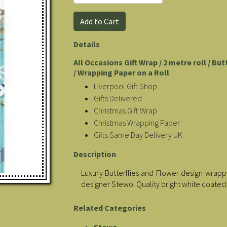
Details
All Occasions Gift Wrap / 2 metre roll / Bu
/ Wrapping Paper on a Roll
Liverpool Gift Shop
Gifts Delivered
Christmas Gift Wrap
Christmas Wrapping Paper
Gifts Same Day Delivery UK
Description
Luxury Butterflies and Flower design wrappin
designer Stewo. Quality bright white coated
Related Categories