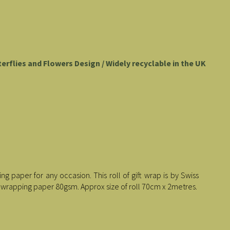
tterflies and Flowers Design / Widely recyclable in the UK
g paper for any occasion. This roll of gift wrap is by Swiss
 wrapping paper 80gsm. Approx size of roll 70cm x 2metres.