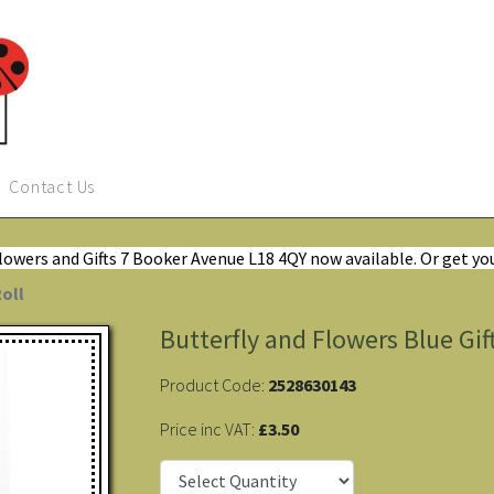
Contact Us
Flowers and Gifts 7 Booker Avenue L18 4QY now available. Or get yo
Roll
Butterfly and Flowers Blue Gif
Product Code:
2528630143
Price inc VAT:
£3.50