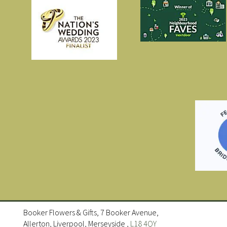
Booker Flowers & Gifts, 7 Booker Avenue,
Allerton, Liverpool, Merseyside ,
L18 4QY