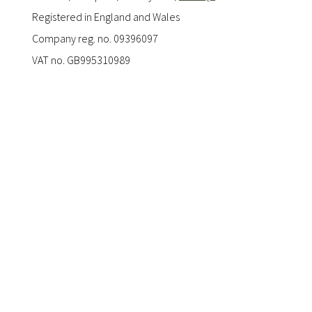
Registered in England and Wales
Company reg. no. 09396097
VAT no. GB995310989