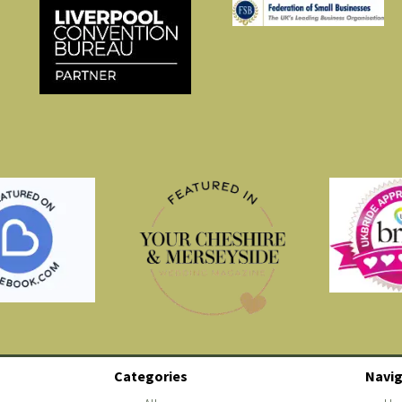
Categories
Navig