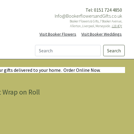
Tel: 0151 724 4850
Info@BookerflowersandGifts.co.uk
Booker Flowers & Gifts, 7 Booker Avenue,
Allerton, Liverpool, Merseyside ,
L18 4QY
Visit Booker Flowers
Visit Booker Weddings
Search
ur gifts delivered to your home. Order Online Now.
t Wrap on Roll