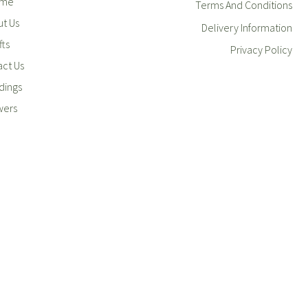
me
Terms And Conditions
t Us
Delivery Information
fts
Privacy Policy
ct Us
ings
wers