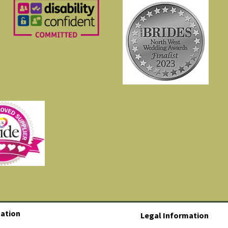
ation
Legal Information