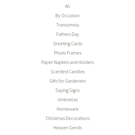
All
By Occasion
Transomnia
Fathers Day
Greeting Cards
Photo Frames
Paper Napkins and Holders
Scented Candles
Gifts for Gardeners
Saying Signs
Umbrellas
Homeware
Christmas Decorations
Heaven Sends