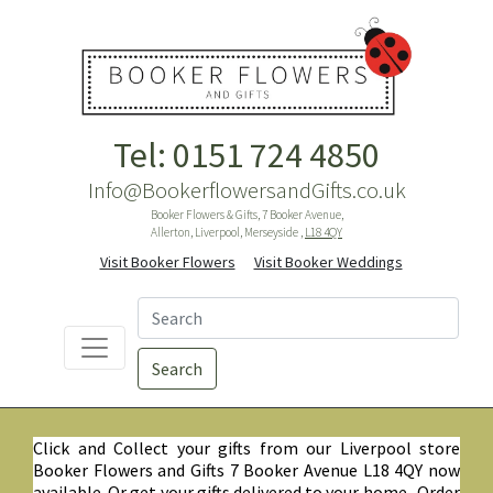
Tel: 0151 724 4850
Info@BookerflowersandGifts.co.uk
Booker Flowers & Gifts, 7 Booker Avenue,
Allerton, Liverpool, Merseyside ,
L18 4QY
Visit Booker Flowers
Visit Booker Weddings
Search
Click and Collect your gifts from our Liverpool store
Booker Flowers and Gifts 7 Booker Avenue L18 4QY now
available. Or get your gifts delivered to your home. Order