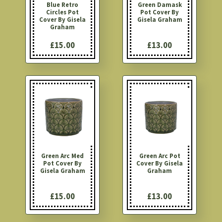
Blue Retro
Green Damask
Circles Pot
Pot Cover By
Cover By Gisela
Gisela Graham
Graham
£15.00
£13.00
Green Arc Med
Green Arc Pot
Pot Cover By
Cover By Gisela
Gisela Graham
Graham
£15.00
£13.00