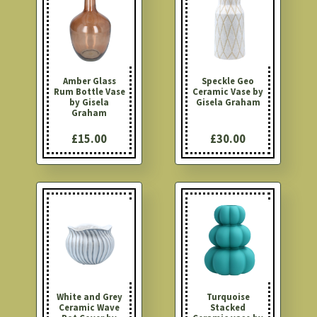
Amber Glass
Speckle Geo
Rum Bottle Vase
Ceramic Vase by
by Gisela
Gisela Graham
Graham
£15.00
£30.00
White and Grey
Turquoise
Ceramic Wave
Stacked