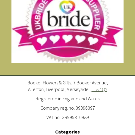
Booker Flowers & Gifts, 7 Booker Avenue,
Allerton, Liverpool, Merseyside ,
L18 4QY
Registered in England and Wales
Company reg. no. 09396097
VAT no. GB995310989
Categories