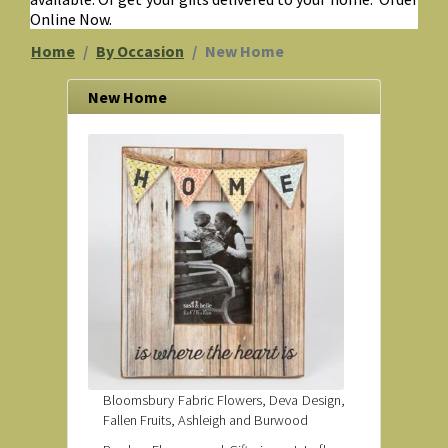
Online Now.
Home
By Occasion
New Home
New Home
Bloomsbury Fabric Flowers, Deva Design,
Fallen Fruits, Ashleigh and Burwood