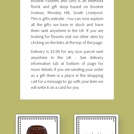
Booker Flowers and Gifts is an Interflora
florist and gift shop based on Booker
Avenue, Mossley Hill, South Liverpool.
This is gifts website - You can now explore
all the gifts we have in stock and have
them sent anywhere in the UK. If you are
looking for flowers visit our other sites by
clicking on the links at the top of the page.
Delivery is £5.99 for any size parcel sent
anywhere in the UK - See delivery
information tab at bottom of page for
more details. If you are sending your order
as a gift there is a place in the shopping
cart for a message to go with your item we
will write it on a card for you.