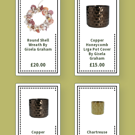
Round Shell
Copper
Wreath By
Honeycomb
Gisela Graham
Lrge Pot Cover
By Gisela
Graham
£20.00
£15.00
Copper
Chartreuse