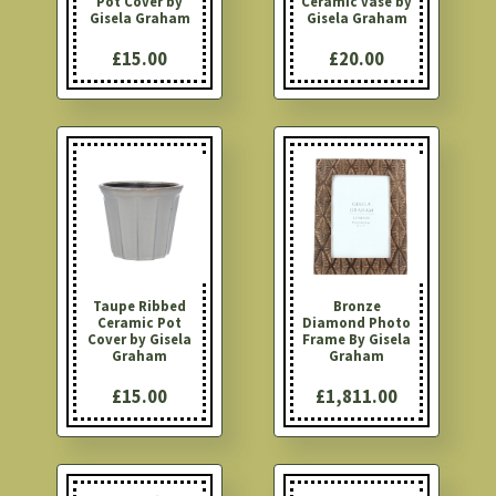
Pot Cover by
Ceramic vase by
Gisela Graham
Gisela Graham
£15.00
£20.00
Taupe Ribbed
Bronze
Ceramic Pot
Diamond Photo
Cover by Gisela
Frame By Gisela
Graham
Graham
£15.00
£1,811.00