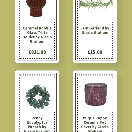
Caramel Bobble
Fern Garland by
Glass T-lite
Gisela Graham
Holder by Gisela
Graham
£811.00
£15.00
Penny
Purple Poppy
Eucalyptus
Ceramic Pot
Wreath by
Cover by Gisela
Gisela Graham
Graham