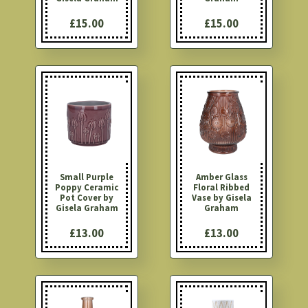
£15.00
£15.00
Small Purple
Amber Glass
Poppy Ceramic
Floral Ribbed
Pot Cover by
Vase by Gisela
Gisela Graham
Graham
£13.00
£13.00