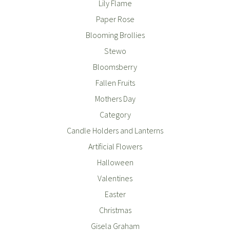
Lily Flame
Paper Rose
Blooming Brollies
Stewo
Bloomsberry
Fallen Fruits
Mothers Day
Category
Candle Holders and Lanterns
Artificial Flowers
Halloween
Valentines
Easter
Christmas
Gisela Graham