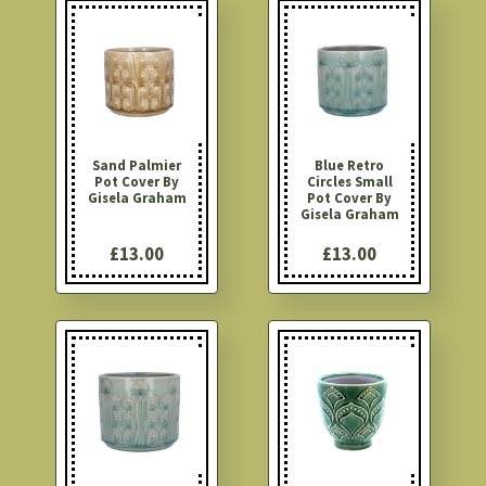
Sand Palmier
Blue Retro
Pot Cover By
Circles Small
Gisela Graham
Pot Cover By
Gisela Graham
£13.00
£13.00