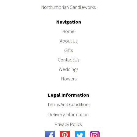
Northumbrian Candleworks
Navigation
Home
About Us
Gifts
Contact Us
Weddings
Flowers
Legal Information
Terms And Conditions
Delivery Information
Privacy Policy