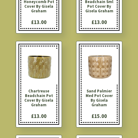
Honeycomb Pot
Beadchain Sml
Cover By Gisela
Pot Cover By
Graham
Gisela Graham
£13.00
£13.00
Chartreuse
Sand Palmier
Beadchain Pot
Med Pot Cover
Cover By Gisela
By Gisela
Graham
Graham
£13.00
£15.00