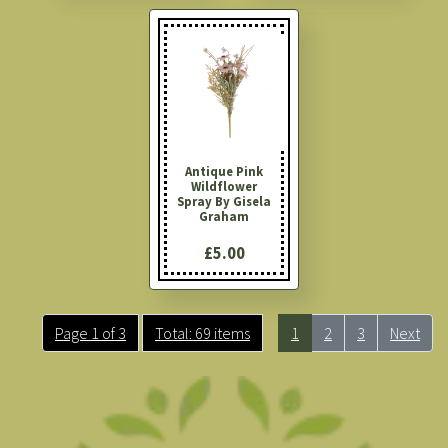
Antique Pink
Wildflower
Spray By Gisela
Graham
£5.00
Page 1 of 3
Total: 69 items
1
2
3
Next