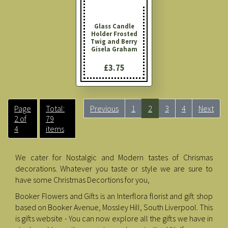
Glass Candle
Holder Frosted
Twig and Berry
Gisela Graham
£3.75
Page
Total:
Previous
1
2
3
4
Next
2 of
79
4
items
We cater for Nostalgic and Modern tastes of Chrismas
decorations. Whatever you taste or style we are sure to
have some Christmas Decortions for you,
Booker Flowers and Gifts is an Interflora florist and gift shop
based on Booker Avenue, Mossley Hill, South Liverpool. This
is gifts website - You can now explore all the gifts we have in