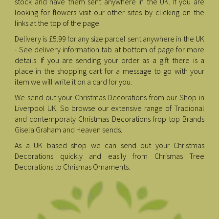
stock and have them sent anywhere in the UK. If you are
looking for flowers visit our other sites by clicking on the
links at the top of the page.
Delivery is £5.99 for any size parcel sent anywhere in the UK
- See delivery information tab at bottom of page for more
details. If you are sending your order as a gift there is a
place in the shopping cart for a message to go with your
item we will write it on a card for you.
We send out your Christmas Decorations from our Shop in
Liverpool UK. So browse our extensive range of Tradional
and contemporaty Christmas Decorations frop top Brands
Gisela Graham and Heaven sends.
As a UK based shop we can send out your Christmas
Decorations quickly and easily from Chrismas Tree
Decorations to Chrismas Ornaments.