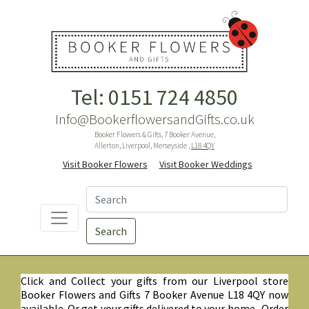
Tel: 0151 724 4850
Info@BookerflowersandGifts.co.uk
Booker Flowers & Gifts, 7 Booker Avenue,
Allerton, Liverpool, Merseyside ,
L18 4QY
Visit Booker Flowers
Visit Booker Weddings
Search
Click and Collect your gifts from our Liverpool store
Booker Flowers and Gifts 7 Booker Avenue L18 4QY now
available. Or get your gifts delivered to your home. Order