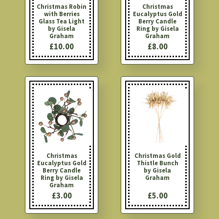
Christmas Robin
Christmas
with Berries
Eucalyptus Gold
Glass Tea Light
Berry Candle
by Gisela
Ring by Gisela
Graham
Graham
£10.00
£8.00
Christmas
Christmas Gold
Eucalyptus Gold
Thistle Bunch
Berry Candle
by Gisela
Ring by Gisela
Graham
Graham
£3.00
£5.00