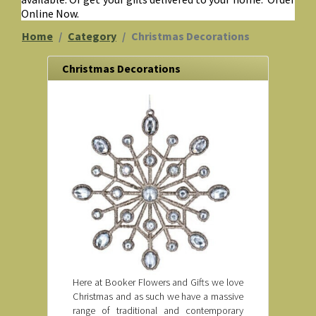
Online Now.
Home
Category
Christmas Decorations
Christmas Decorations
Here at Booker Flowers and Gifts we love
Christmas and as such we have a massive
range of traditional and contemporary