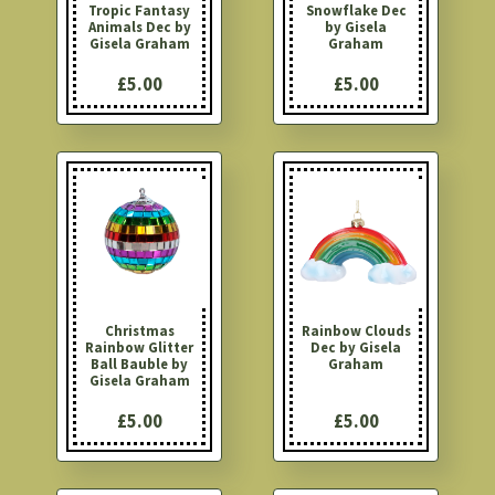
Tropic Fantasy
Snowflake Dec
Animals Dec by
by Gisela
Gisela Graham
Graham
£5.00
£5.00
Christmas
Rainbow Clouds
Rainbow Glitter
Dec by Gisela
Ball Bauble by
Graham
Gisela Graham
£5.00
£5.00