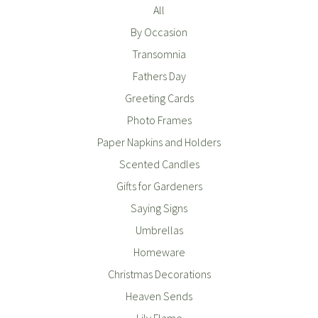
All
By Occasion
Transomnia
Fathers Day
Greeting Cards
Photo Frames
Paper Napkins and Holders
Scented Candles
Gifts for Gardeners
Saying Signs
Umbrellas
Homeware
Christmas Decorations
Heaven Sends
Lily Flame