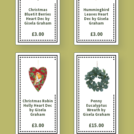
Christmas
Hummingbird
Bluetit Berries
Leaves Heart
Heart Dec by
Dec by Gisela
Gisela Graham
Graham
£3.00
£3.00
Christmas Robin
Penny
Holly Heart Dec
Eucalyptus
by Gisela
Wreath by
Graham
Gisela Graham
£3.00
£15.00