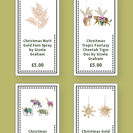
Christmas Matt
Chrsitmas
Gold Fern Spray
Tropic Fantasy
by Gisela
Cheetah Tiger
Graham
Dec by Gisela
Graham
£5.00
£5.00
Christmas
Christmas Gold