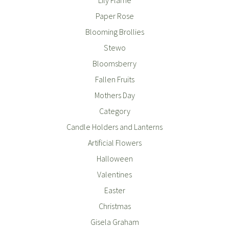
Paper Rose
Blooming Brollies
Stewo
Bloomsberry
Fallen Fruits
Mothers Day
Category
Candle Holders and Lanterns
Artificial Flowers
Halloween
Valentines
Easter
Christmas
Gisela Graham