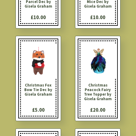
Parcel Dec by
Mice Dec by
Gisela Graham
Gisela Graham
£10.00
£10.00
Christmas Fox
Christmas
Bow Tie Dec by
Peacock Fairy
Gisela Graham
Tree Topper by
Gisela Graham
£5.00
£20.00