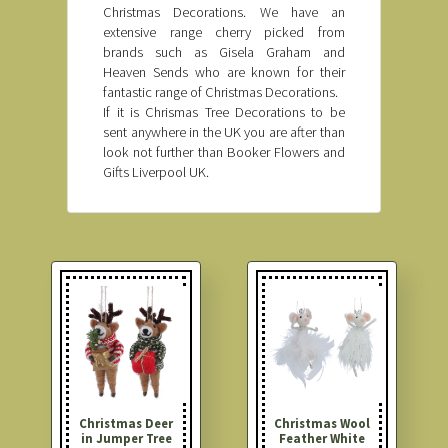
Christmas Decorations. We have an
extensive range cherry picked from
brands such as Gisela Graham and
Heaven Sends who are known for their
fantastic range of Christmas Decorations.
If it is Chrismas Tree Decorations to be
sent anywhere in the UK you are after than
look not further than Booker Flowers and
Gifts Liverpool UK.
Christmas Deer
Christmas Wool
in Jumper Tree
Feather White