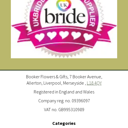
Booker Flowers & Gifts, 7 Booker Avenue,
Allerton, Liverpool, Merseyside ,
L18 4QY
Registered in England and Wales
Company reg. no. 09396097
VAT no. GB995310989
Categories