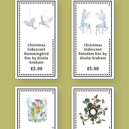
Christmas
Christmas
Iridescent
Iridescent
Hummingbird
Reindeer Dec by
Dec by Gisela
Gisela Graham
Graham
£5.00
£5.00