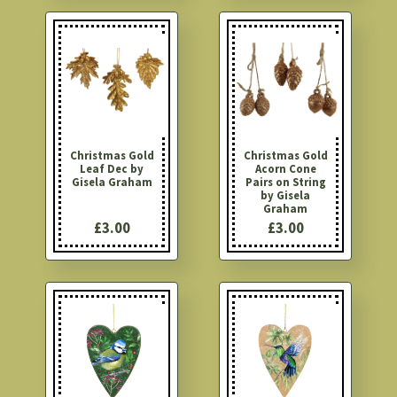
Christmas Gold
Christmas Gold
Leaf Dec by
Acorn Cone
Gisela Graham
Pairs on String
by Gisela
Graham
£3.00
£3.00