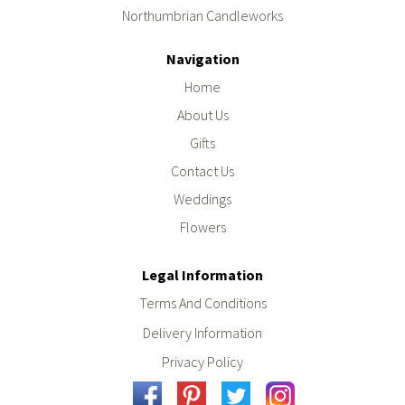
Northumbrian Candleworks
Navigation
Home
About Us
Gifts
Contact Us
Weddings
Flowers
Legal Information
Terms And Conditions
Delivery Information
Privacy Policy