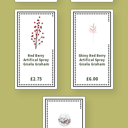
Red Berry
Shiny Red Berry
Artifical Spray
Artifical Spray
Gisela Graham
Gisela Graham
£2.75
£6.00