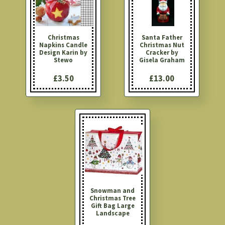
Christmas
Santa Father
Napkins Candle
Christmas Nut
Design Karin by
Cracker by
Stewo
Gisela Graham
£3.50
£13.00
Snowman and
Christmas Tree
Gift Bag Large
Landscape