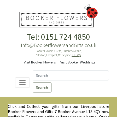
Tel: 0151 724 4850
Info@BookerflowersandGifts.co.uk
Booker Flowers & Gifts, 7 Booker Avenue,
Allerton, Liverpool, Merseyside ,
L18 4QY
Visit Booker Flowers
Visit Booker Weddings
Search
Click and Collect your gifts from our Liverpool store
Booker Flowers and Gifts 7 Booker Avenue L18 4QY now
available. Or get your gifts delivered to your home. Order