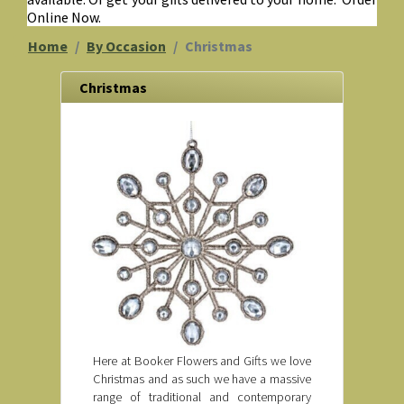
Online Now.
Home
By Occasion
Christmas
Christmas
Here at Booker Flowers and Gifts we love
Christmas and as such we have a massive
range of traditional and contemporary