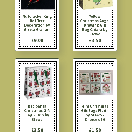
Nutcracker King
Yellow
Rat Tree
Christmas Angel
Decoration by
Drawing Gift
Gisela Graham
Bag Chiara by
Stewo
£9.00
£3.50
Red Santa
Mini Christmas
Christmas Gift
Gift Bags Flurin
Bag Flurin by
by Stewo -
Stewo
Choice of 6
£3.50
£1.50