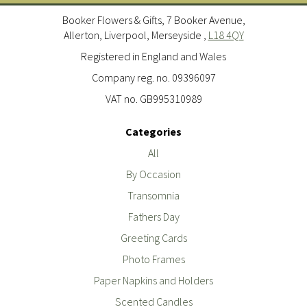
Booker Flowers & Gifts, 7 Booker Avenue,
Allerton, Liverpool, Merseyside ,
L18 4QY
Registered in England and Wales
Company reg. no. 09396097
VAT no. GB995310989
Categories
All
By Occasion
Transomnia
Fathers Day
Greeting Cards
Photo Frames
Paper Napkins and Holders
Scented Candles