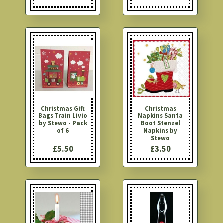
Christmas Gift
Christmas
Bags Train Livio
Napkins Santa
by Stewo - Pack
Boot Stenzel
of 6
Napkins by
Stewo
£5.50
£3.50