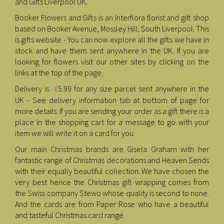
and Gifts Liverpool UK.
Booker Flowers and Gifts is an Interflora florist and gift shop
based on Booker Avenue, Mossley Hill, South Liverpool. This
is gifts website - You can now explore all the gifts we have in
stock and have them sent anywhere in the UK. If you are
looking for flowers visit our other sites by clicking on the
links at the top of the page.
Delivery is
5.99 for any size parcel sent anywhere in the
£
UK - See delivery information tab at bottom of page for
more details. If you are sending your order as a gift there is a
place in the shopping cart for a message to go with your
item we will write it on a card for you.
Our main Christmas brands are Gisela Graham with her
fantastic range of Christmas decorations and Heaven Sends
with their equally beautiful collection. We have chosen the
very best hence the Christmas gift wrapping comes from
the Swiss company Stewo whose quality is second to none.
And the cards are from Paper Rose who have a beautiful
and tasteful Christmas card range.