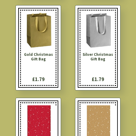
Gold Christmas
Silver Christmas
Gift Bag
Gift Bag
£1.79
£1.79