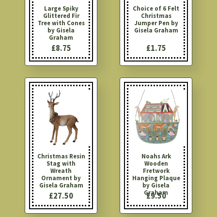
Large Spiky
Choice of 6 Felt
Glittered Fir
Christmas
Tree with Cones
Jumper Pen by
by Gisela
Gisela Graham
Graham
£8.75
£1.75
Christmas Resin
Noahs Ark
Stag with
Wooden
Wreath
Fretwork
Ornament by
Hanging Plaque
Gisela Graham
by Gisela
Graham
£27.50
£9.50