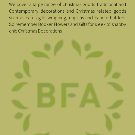
We cover a large range of Christmas goods Traditional and
Contemporary decorations and Christmas related goods
such as cards gifts wrapping, napkins and candle holders.
So remember Booker Flowers and Gifts for sleek to shabby
chic Christmas Decorations.