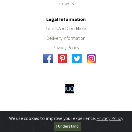
Flowers
Legal Information
Terms And Conditions
Delivery Information
Privacy Policy
We use cookies to improve your experience.
Privacy Policy
I Understand
Powered By
iugo
web design