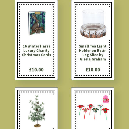
16 Winter Hares
Small Tea Light
Luxury Charity
Holder on Resin
Christmas Cards
Log Slice by
Gisela Graham
£10.00
£10.00