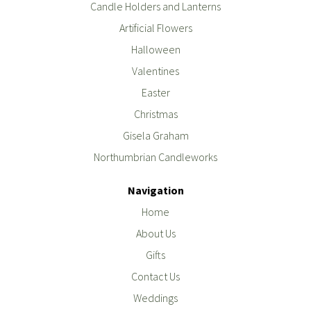
Candle Holders and Lanterns
Artificial Flowers
Halloween
Valentines
Easter
Christmas
Gisela Graham
Northumbrian Candleworks
Navigation
Home
About Us
Gifts
Contact Us
Weddings