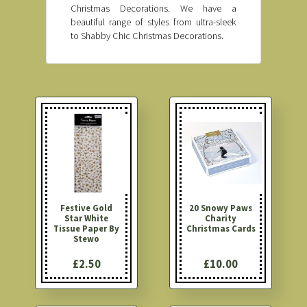
Christmas Decorations. We have a
beautiful range of styles from ultra-sleek
to Shabby Chic Christmas Decorations.
Festive Gold
20 Snowy Paws
Star White
Charity
Tissue Paper By
Christmas Cards
Stewo
£2.50
£10.00