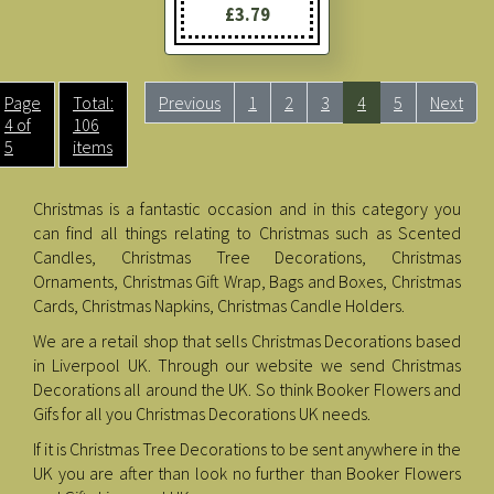
£3.79
Page
Total:
Previous
1
2
3
4
5
Next
4 of
106
5
items
Christmas is a fantastic occasion and in this category you
can find all things relating to Christmas such as Scented
Candles, Christmas Tree Decorations, Christmas
Ornaments, Christmas Gift Wrap, Bags and Boxes, Christmas
Cards, Christmas Napkins, Christmas Candle Holders.
We are a retail shop that sells Christmas Decorations based
in Liverpool UK. Through our website we send Christmas
Decorations all around the UK. So think Booker Flowers and
Gifs for all you Christmas Decorations UK needs.
If it is Christmas Tree Decorations to be sent anywhere in the
UK you are after than look no further than Booker Flowers