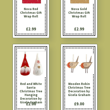
Nova Red
Nova Gold
Christmas Gift
Christmas Gift
Wrap Roll
Wrap Roll
£2.99
£2.99
Red and White
Wooden Robin
Santa
Christmas Tree
Christmas Tree
Decoration by
Hanging
Gisela Graham
Decoration by
Gisela Graham
£2.00
£9.00