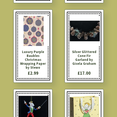
Luxury Purple
Silver Glittered
Baubles
Cone Fir
Christmas
Garland by
Wrapping Paper
Gisela Graham
by Stewo
£2.99
£17.00