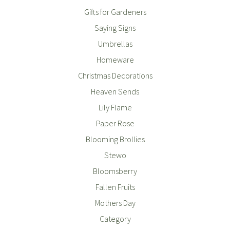
Gifts for Gardeners
Saying Signs
Umbrellas
Homeware
Christmas Decorations
Heaven Sends
Lily Flame
Paper Rose
Blooming Brollies
Stewo
Bloomsberry
Fallen Fruits
Mothers Day
Category