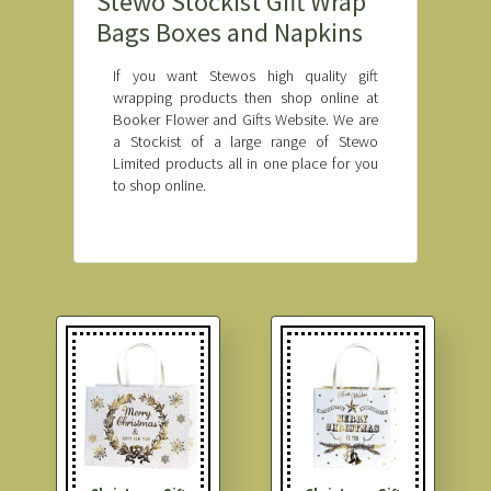
Stewo Stockist Gift Wrap
Bags Boxes and Napkins
If you want Stewos high quality gift
wrapping products then shop online at
Booker Flower and Gifts Website. We are
a Stockist of a large range of Stewo
Limited products all in one place for you
to shop online.