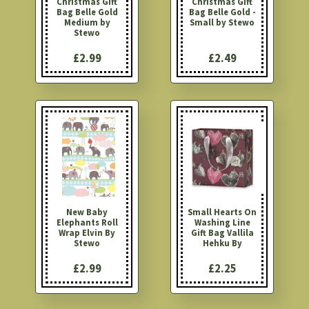
Christmas Gift
Christmas Gift
Bag Belle Gold
Bag Belle Gold -
Medium by
Small by Stewo
Stewo
£2.99
£2.49
New Baby
Small Hearts On
Elephants Roll
Washing Line
Wrap Elvin By
Gift Bag Vallila
Stewo
Hehku By
£2.99
£2.25