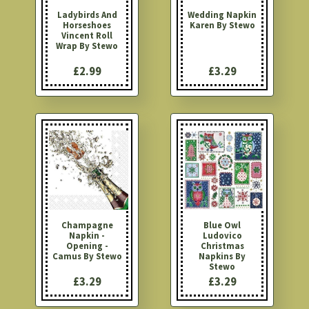
Ladybirds And
Wedding Napkin
Horseshoes
Karen By Stewo
Vincent Roll
Wrap By Stewo
£2.99
£3.29
Champagne
Blue Owl
Napkin -
Ludovico
Opening -
Christmas
Camus By Stewo
Napkins By
Stewo
£3.29
£3.29