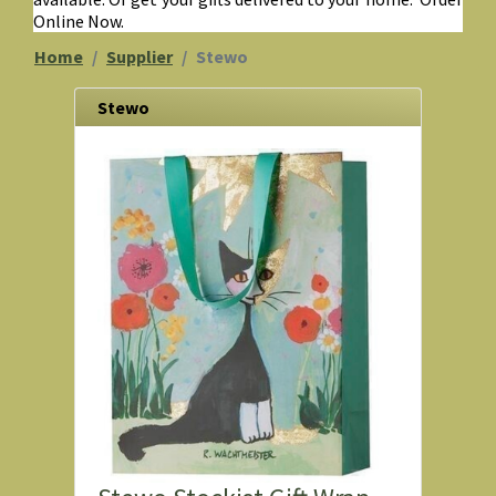
Online Now.
Home
Supplier
Stewo
Stewo