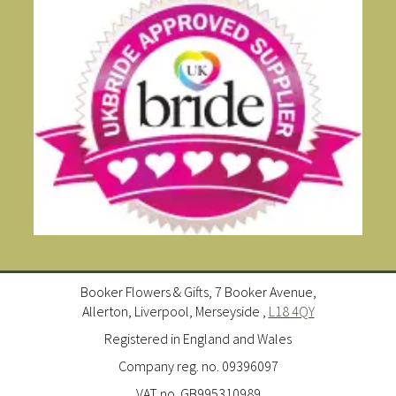
Booker Flowers & Gifts, 7 Booker Avenue,
Allerton, Liverpool, Merseyside ,
L18 4QY
Registered in England and Wales
Company reg. no. 09396097
VAT no. GB995310989