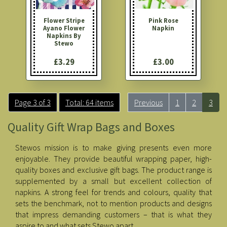
Flower Stripe
Pink Rose
Ayano Flower
Napkin
Napkins By
Stewo
£3.29
£3.00
Page 3 of 3
Total: 64 items
Previous
1
2
3
Quality Gift Wrap Bags and Boxes
Stewos mission is to make giving presents even more
enjoyable. They provide beautiful wrapping paper, high-
quality boxes and exclusive gift bags. The product range is
supplemented by a small but excellent collection of
napkins. A strong feel for trends and colours, quality that
sets the benchmark, not to mention products and designs
that impress demanding customers – that is what they
aspire to and what sets Stewo apart.