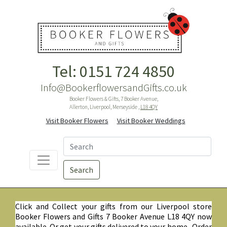
Tel: 0151 724 4850
Info@BookerflowersandGifts.co.uk
Booker Flowers & Gifts, 7 Booker Avenue,
Allerton, Liverpool, Merseyside ,
L18 4QY
Visit Booker Flowers
Visit Booker Weddings
Search
Click and Collect your gifts from our Liverpool store
Booker Flowers and Gifts 7 Booker Avenue L18 4QY now
available. Or get your gifts delivered to your home. Order