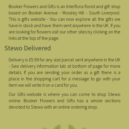
Booker Flowers and Gifts is an Interflora florist and gift shop
based on Booker Avenue - Mossley Hill - South Liverpool.
This is gifts website - You can now explore all the gifts we
have in stock and have them sent anywhere in the UK. If you
are looking for flowers visit our other sites by clicking on the
links at the top of the page.
Stewo Delivered
Delivery is £5.99 for any size parcel sent anywhere in the UK
- See delivery information tab at bottom of page for more
details. If you are sending your order as a gift there is a
place in the shopping cart for a message to go with your
item we will write it on a card for you.
Our Gifts website is where you can come to shop Stewo
online. Booker Flowers and Gifts has a whole sections
devoted to Stewo with an online ordering shop.