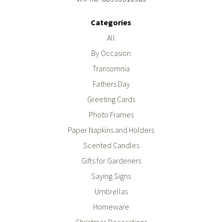
Categories
All
By Occasion
Transomnia
Fathers Day
Greeting Cards
Photo Frames
Paper Napkins and Holders
Scented Candles
Gifts for Gardeners
Saying Signs
Umbrellas
Homeware
Christmas Decorations