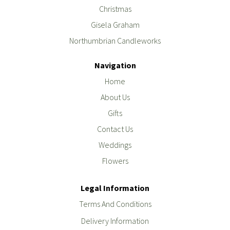
Christmas
Gisela Graham
Northumbrian Candleworks
Navigation
Home
About Us
Gifts
Contact Us
Weddings
Flowers
Legal Information
Terms And Conditions
Delivery Information