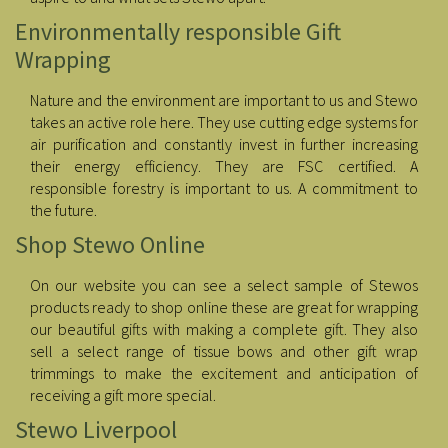
Environmentally responsible Gift
Wrapping
Nature and the environment are important to us and Stewo
takes an active role here. They use cutting edge systems for
air purification and constantly invest in further increasing
their energy efficiency. They are FSC certified. A
responsible forestry is important to us. A commitment to
the future.
Shop Stewo Online
On our website you can see a select sample of Stewos
products ready to shop online these are great for wrapping
our beautiful gifts with making a complete gift. They also
sell a select range of tissue bows and other gift wrap
trimmings to make the excitement and anticipation of
receiving a gift more special.
Stewo Liverpool