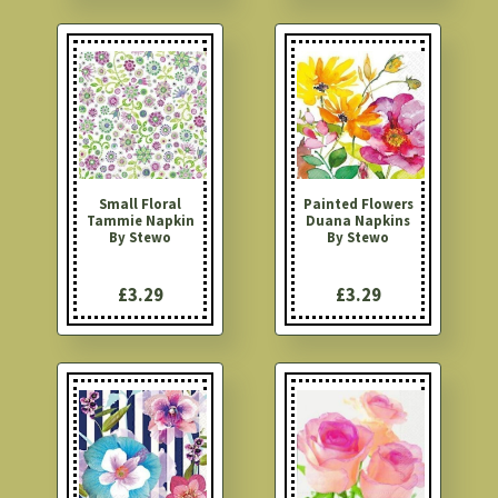
Small Floral
Painted Flowers
Tammie Napkin
Duana Napkins
By Stewo
By Stewo
£3.29
£3.29