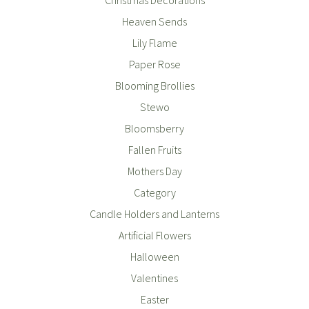
Heaven Sends
Lily Flame
Paper Rose
Blooming Brollies
Stewo
Bloomsberry
Fallen Fruits
Mothers Day
Category
Candle Holders and Lanterns
Artificial Flowers
Halloween
Valentines
Easter