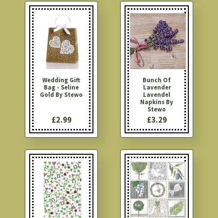
Wedding Gift
Bunch Of
Bag - Seline
Lavender
Gold By Stewo
Lavendel
Napkins By
Stewo
£2.99
£3.29