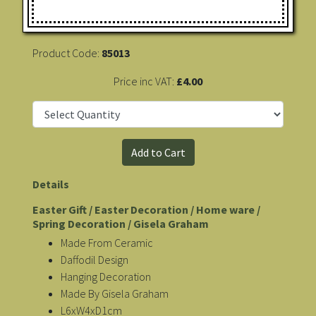
Product Code:
85013
Price inc VAT:
£4.00
Details
Easter Gift / Easter Decoration / Home ware /
Spring Decoration / Gisela Graham
Made From Ceramic
Daffodil Design
Hanging Decoration
Made By Gisela Graham
L6xW4xD1cm