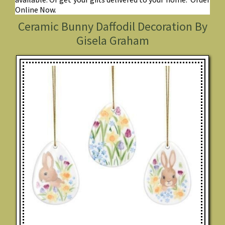
Online Now.
Ceramic Bunny Daffodil Decoration By
Gisela Graham