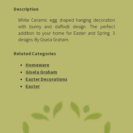
Description
White Ceramic egg shaped hanging decoration
with bunny and daffodil design. The perfect
addition to your home for Easter and Spring. 3
designs. By Gisela Graham.
Related Categories
Homeware
Gisela Graham
Easter Decorations
Easter