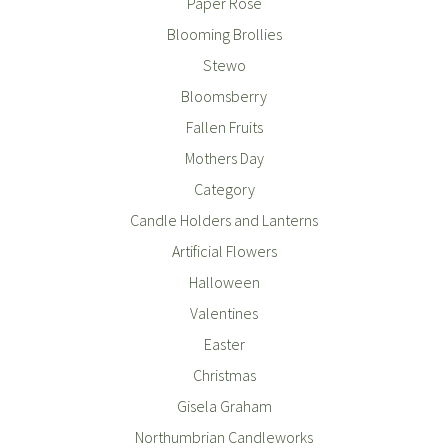
Paper Rose
Blooming Brollies
Stewo
Bloomsberry
Fallen Fruits
Mothers Day
Category
Candle Holders and Lanterns
Artificial Flowers
Halloween
Valentines
Easter
Christmas
Gisela Graham
Northumbrian Candleworks