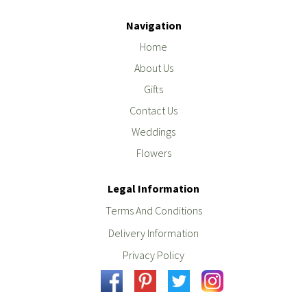
Navigation
Home
About Us
Gifts
Contact Us
Weddings
Flowers
Legal Information
Terms And Conditions
Delivery Information
Privacy Policy