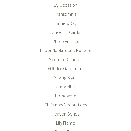
By Occasion
Transomnia
Fathers Day
Greeting Cards
Photo Frames
Paper Napkins and Holders
Scented Candles
Gifts for Gardeners
Saying Signs
Umbrellas
Homeware
Christmas Decorations
Heaven Sends
Lily Flame