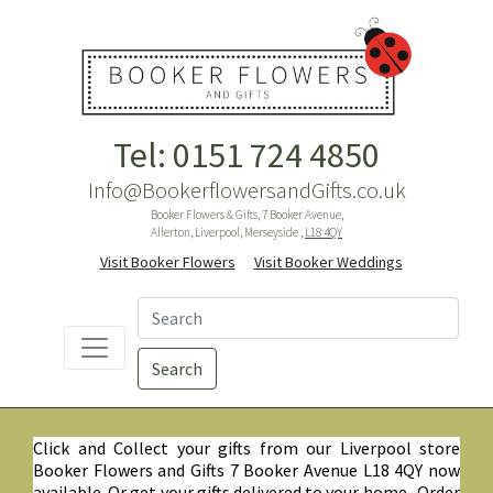
Tel: 0151 724 4850
Info@BookerflowersandGifts.co.uk
Booker Flowers & Gifts, 7 Booker Avenue,
Allerton, Liverpool, Merseyside ,
L18 4QY
Visit Booker Flowers
Visit Booker Weddings
Search
Click and Collect your gifts from our Liverpool store
Booker Flowers and Gifts 7 Booker Avenue L18 4QY now
available. Or get your gifts delivered to your home. Order