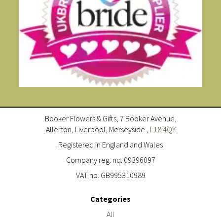
Booker Flowers & Gifts, 7 Booker Avenue,
Allerton, Liverpool, Merseyside ,
L18 4QY
Registered in England and Wales
Company reg. no. 09396097
VAT no. GB995310989
Categories
All