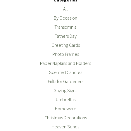
All
By Occasion
Transomnia
Fathers Day
Greeting Cards
Photo Frames
Paper Napkins and Holders
Scented Candles
Gifts for Gardeners
Saying Signs
Umbrellas
Homeware
Christmas Decorations
Heaven Sends