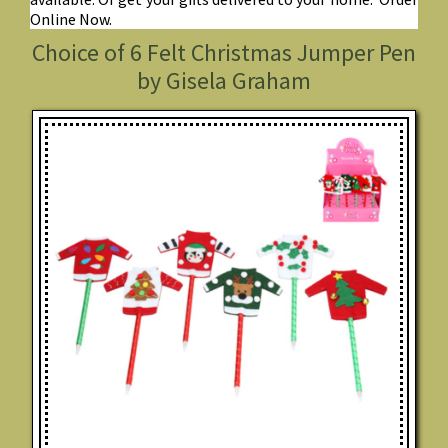
Online Now.
Choice of 6 Felt Christmas Jumper Pen
by Gisela Graham