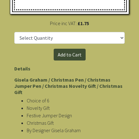
Price inc VAT:
£1.75
Details
Gisela Graham / Christmas Pen / Christmas
Jumper Pen / Christmas Novelty Gift / Christmas
Gift
Choice of 6
Novelty Gift
Festive Jumper Design
Christmas Gift
By Designer Gisela Graham