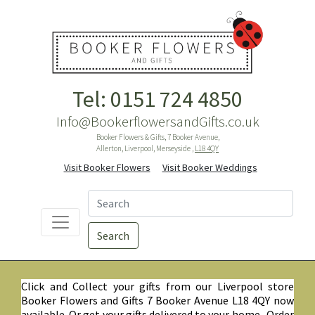
Tel: 0151 724 4850
Info@BookerflowersandGifts.co.uk
Booker Flowers & Gifts, 7 Booker Avenue,
Allerton, Liverpool, Merseyside ,
L18 4QY
Visit Booker Flowers
Visit Booker Weddings
Search
Click and Collect your gifts from our Liverpool store
Booker Flowers and Gifts 7 Booker Avenue L18 4QY now
available. Or get your gifts delivered to your home. Order