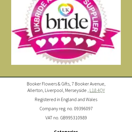
Booker Flowers & Gifts, 7 Booker Avenue,
Allerton, Liverpool, Merseyside ,
L18 4QY
Registered in England and Wales
Company reg. no. 09396097
VAT no. GB995310989
Categories