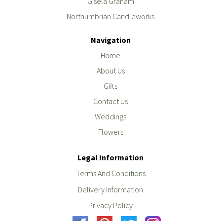
Gisela Graham
Northumbrian Candleworks
Navigation
Home
About Us
Gifts
Contact Us
Weddings
Flowers
Legal Information
Terms And Conditions
Delivery Information
Privacy Policy