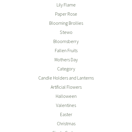
Lily Flame
Paper Rose
Blooming Brollies
Stewo
Bloomsberry
Fallen Fruits
Mothers Day
Category
Candle Holders and Lanterns
Artificial Flowers
Halloween
Valentines
Easter
Christmas