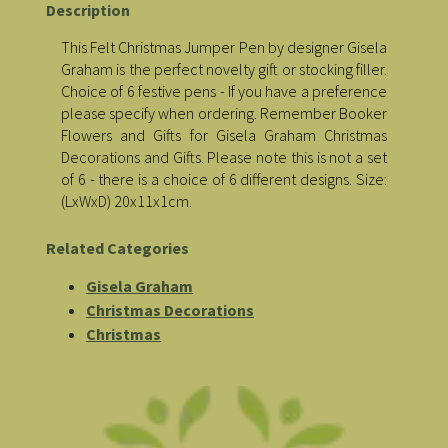
Description
This Felt Christmas Jumper Pen by designer Gisela
Graham is the perfect novelty gift or stocking filler.
Choice of 6 festive pens - If you have a preference
please specify when ordering. Remember Booker
Flowers and Gifts for Gisela Graham Christmas
Decorations and Gifts. Please note this is not a set
of 6 - there is a choice of 6 different designs. Size:
(LxWxD) 20x11x1cm.
Related Categories
Gisela Graham
Christmas Decorations
Christmas