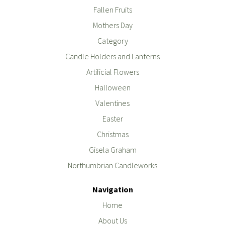
Fallen Fruits
Mothers Day
Category
Candle Holders and Lanterns
Artificial Flowers
Halloween
Valentines
Easter
Christmas
Gisela Graham
Northumbrian Candleworks
Navigation
Home
About Us