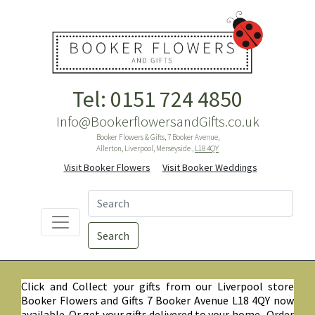
Tel: 0151 724 4850
Info@BookerflowersandGifts.co.uk
Booker Flowers & Gifts, 7 Booker Avenue,
Allerton, Liverpool, Merseyside ,
L18 4QY
Visit Booker Flowers
Visit Booker Weddings
Search
Click and Collect your gifts from our Liverpool store
Booker Flowers and Gifts 7 Booker Avenue L18 4QY now
available. Or get your gifts delivered to your home. Order