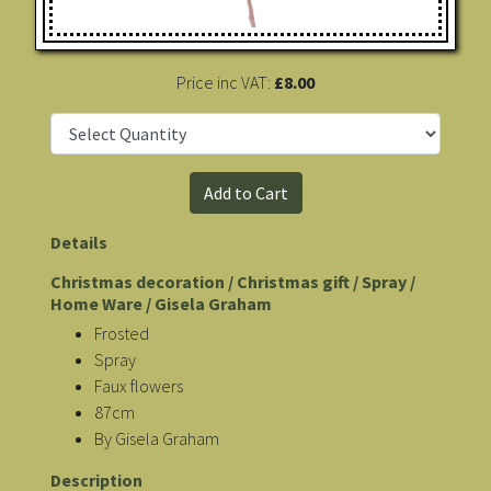
Price inc VAT:
£8.00
Details
Christmas decoration / Christmas gift / Spray /
Home Ware / Gisela Graham
Frosted
Spray
Faux flowers
87cm
By Gisela Graham
Description