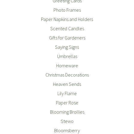
Greeting Cards
Photo Frames
Paper Napkins and Holders
Scented Candles
Gifts for Gardeners
Saying Signs
Umbrellas
Homeware
Christmas Decorations
Heaven Sends
Lily Flame
Paper Rose
Blooming Brollies
Stewo
Bloomsberry