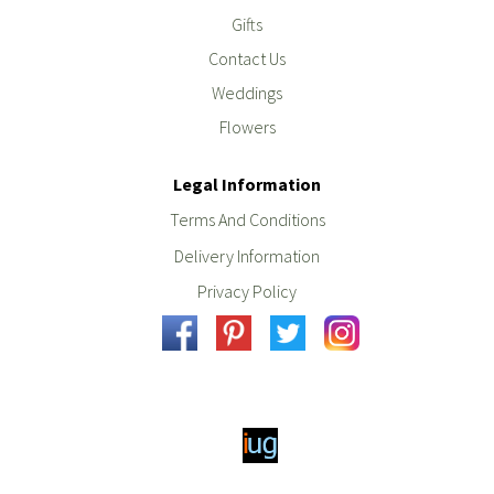
Gifts
Contact Us
Weddings
Flowers
Legal Information
Terms And Conditions
Delivery Information
Privacy Policy