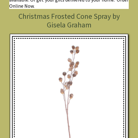
Online Now.
Christmas Frosted Cone Spray by
Gisela Graham