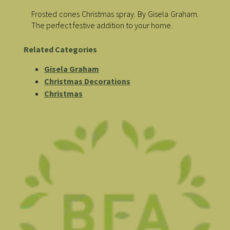
Frosted cones Christmas spray. By Gisela Graham.
The perfect festive addition to your home.
Related Categories
Gisela Graham
Christmas Decorations
Christmas