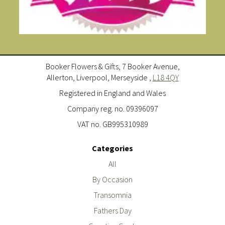
Booker Flowers & Gifts, 7 Booker Avenue,
Allerton, Liverpool, Merseyside ,
L18 4QY
Registered in England and Wales
Company reg. no. 09396097
VAT no. GB995310989
Categories
All
By Occasion
Transomnia
Fathers Day