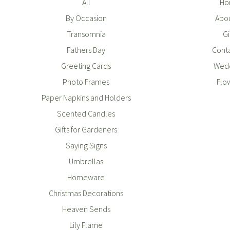
All
Ho
By Occasion
Abou
Transomnia
Gi
Fathers Day
Conta
Greeting Cards
Wedd
Photo Frames
Flo
Paper Napkins and Holders
Scented Candles
Gifts for Gardeners
Saying Signs
Umbrellas
Homeware
Christmas Decorations
Heaven Sends
Lily Flame