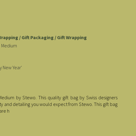
Wrapping / Gift Packaging / Gift Wrapping
ld Medium
y New Year'
Medium by Stewo. This quality gift bag by Swiss designers
lity and detailing you would expect from Stewo. This gift bag
are h