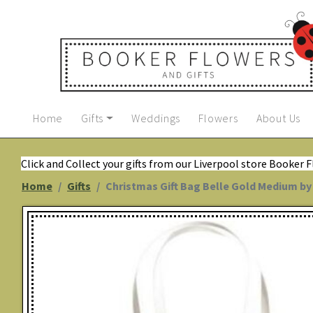
Home
Gifts
Weddings
Flowers
About Us
Click and Collect your gifts from our Liverpool store Booker 
Home
Gifts
Christmas Gift Bag Belle Gold Medium b