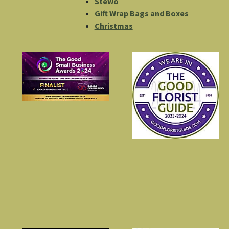
Stewo
Gift Wrap Bags and Boxes
Christmas