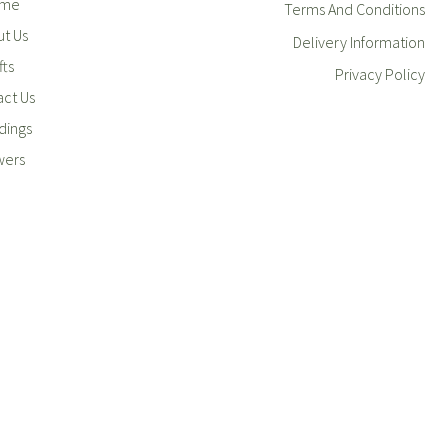
me
Terms And Conditions
t Us
Delivery Information
fts
Privacy Policy
ct Us
ings
wers