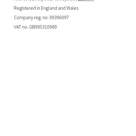
Registered in England and Wales
Company reg. no. 09396097
VAT no. GB995310989