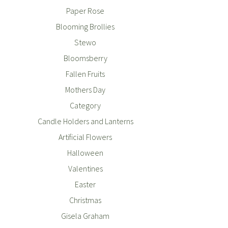
Paper Rose
Blooming Brollies
Stewo
Bloomsberry
Fallen Fruits
Mothers Day
Category
Candle Holders and Lanterns
Artificial Flowers
Halloween
Valentines
Easter
Christmas
Gisela Graham