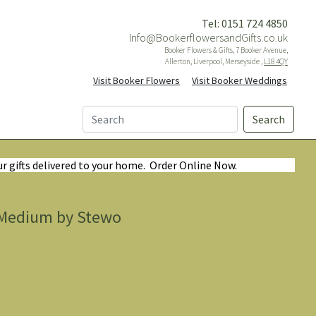
Tel: 0151 724 4850
Info@BookerflowersandGifts.co.uk
Booker Flowers & Gifts, 7 Booker Avenue,
Allerton, Liverpool, Merseyside ,
L18 4QY
Visit Booker Flowers
Visit Booker Weddings
Search
ur gifts delivered to your home. Order Online Now.
d Medium by Stewo