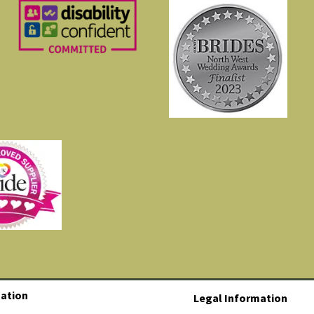
ation
Legal Information