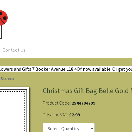
Contact Us
Flowers and Gifts 7 Booker Avenue L18 4QY now available. Or get yo
y Stewo
Christmas Gift Bag Belle Gol
Product Code:
2544704799
Price inc VAT:
£2.99