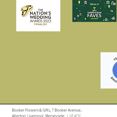
Booker Flowers & Gifts, 7 Booker Avenue,
Allerton, Liverpool, Merseyside ,
L18 4QY