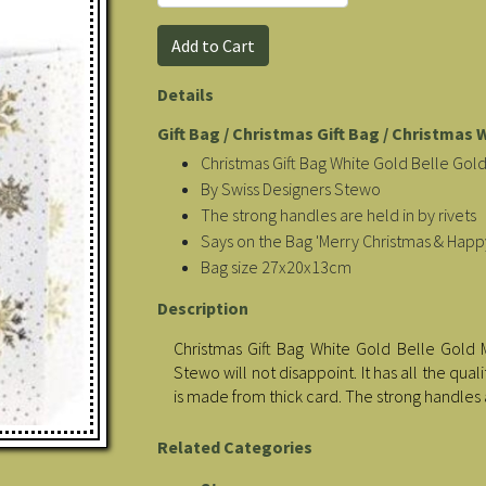
Details
Gift Bag / Christmas Gift Bag / Christmas 
Christmas Gift Bag White Gold Belle Go
By Swiss Designers Stewo
The strong handles are held in by rivets
Says on the Bag 'Merry Christmas & Happ
Bag size 27x20x13cm
Description
Christmas Gift Bag White Gold Belle Gold 
Stewo will not disappoint. It has all the qua
is made from thick card. The strong handles 
Related Categories