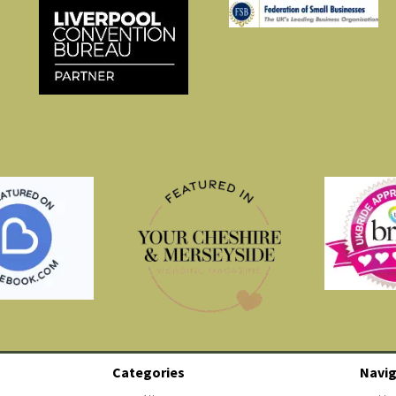
Categories
Navig