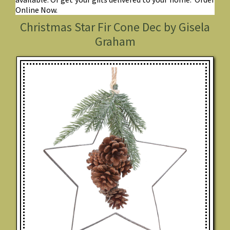
Online Now.
Christmas Star Fir Cone Dec by Gisela
Graham