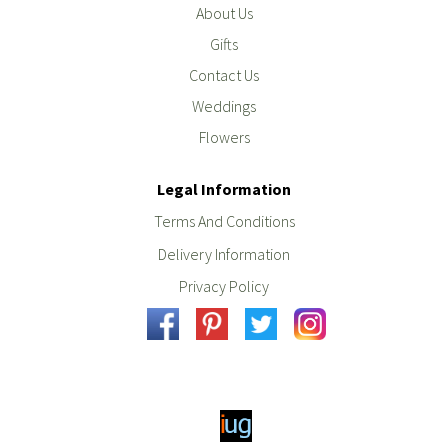
About Us
Gifts
Contact Us
Weddings
Flowers
Legal Information
Terms And Conditions
Delivery Information
Privacy Policy