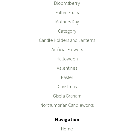
Bloomsberry
Fallen Fruits
Mothers Day
Category
Candle Holders and Lanterns
Artificial Flowers
Halloween
Valentines
Easter
Christmas
Gisela Graham
Northumbrian Candleworks
Navigation
Home