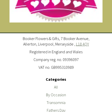
Booker Flowers & Gifts, 7 Booker Avenue,
Allerton, Liverpool, Merseyside ,
L18 4QY
Registered in England and Wales
Company reg. no. 09396097
VAT no. GB995310989
Categories
All
By Occasion
Transomnia
Fathers Day