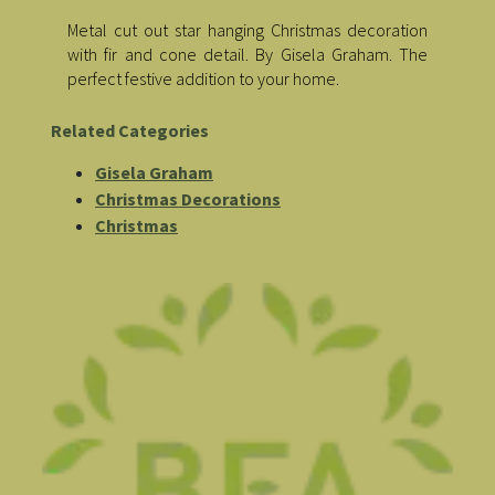
Metal cut out star hanging Christmas decoration
with fir and cone detail. By Gisela Graham. The
perfect festive addition to your home.
Related Categories
Gisela Graham
Christmas Decorations
Christmas