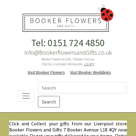
Tel: 0151 724 4850
Info@BookerflowersandGifts.co.uk
Booker Flowers & Gifts, 7 Booker Avenue,
Allerton, Liverpool, Merseyside ,
L18 4QY
Visit Booker Flowers
Visit Booker Weddings
Search
Click and Collect your gifts from our Liverpool store
Booker Flowers and Gifts 7 Booker Avenue L18 4QY now
available. Or get your gifts delivered to your home. Order