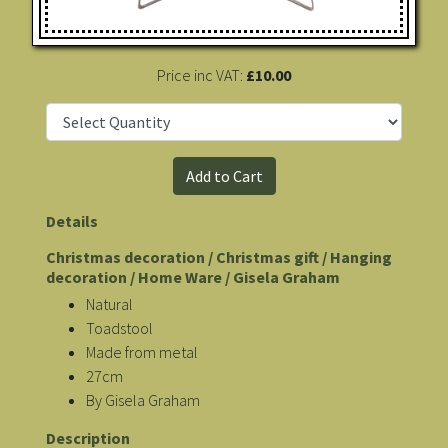
Price inc VAT:
£10.00
Details
Christmas decoration / Christmas gift / Hanging
decoration / Home Ware / Gisela Graham
Natural
Toadstool
Made from metal
27cm
By Gisela Graham
Description