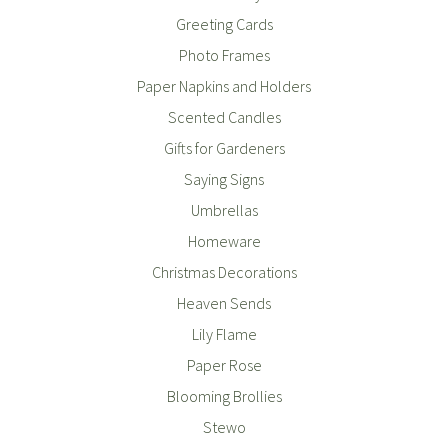
Greeting Cards
Photo Frames
Paper Napkins and Holders
Scented Candles
Gifts for Gardeners
Saying Signs
Umbrellas
Homeware
Christmas Decorations
Heaven Sends
Lily Flame
Paper Rose
Blooming Brollies
Stewo