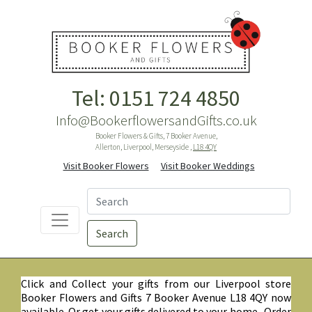
Tel: 0151 724 4850
Info@BookerflowersandGifts.co.uk
Booker Flowers & Gifts, 7 Booker Avenue,
Allerton, Liverpool, Merseyside ,
L18 4QY
Visit Booker Flowers
Visit Booker Weddings
Search
Click and Collect your gifts from our Liverpool store
Booker Flowers and Gifts 7 Booker Avenue L18 4QY now
available. Or get your gifts delivered to your home. Order