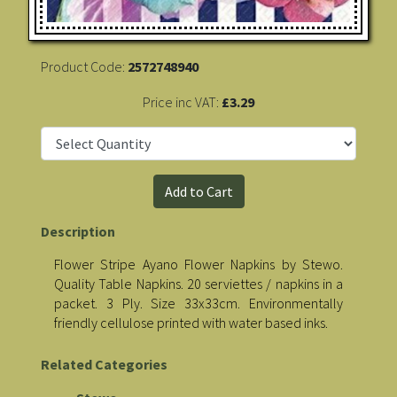
Product Code:
2572748940
Price inc VAT:
£3.29
Description
Flower Stripe Ayano Flower Napkins by Stewo.
Quality Table Napkins. 20 serviettes / napkins in a
packet. 3 Ply. Size 33x33cm. Environmentally
friendly cellulose printed with water based inks.
Related Categories