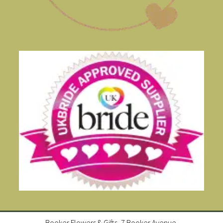
Booker Flowers & Gifts, 7 Booker Avenue,