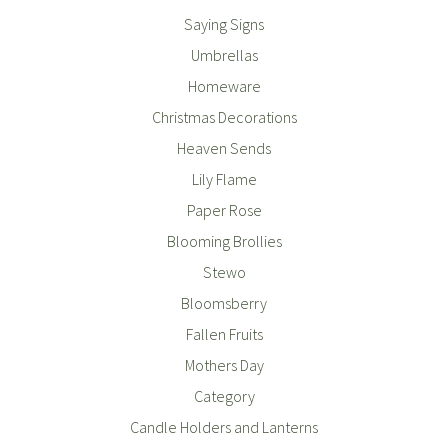
Saying Signs
Umbrellas
Homeware
Christmas Decorations
Heaven Sends
Lily Flame
Paper Rose
Blooming Brollies
Stewo
Bloomsberry
Fallen Fruits
Mothers Day
Category
Candle Holders and Lanterns