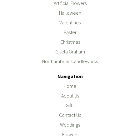
Artificial Flowers
Halloween
Valentines
Easter
Christmas
Gisela Graham
Northumbrian Candleworks
Navigation
Home
About Us
Gifts
Contact Us
Weddings
Flowers