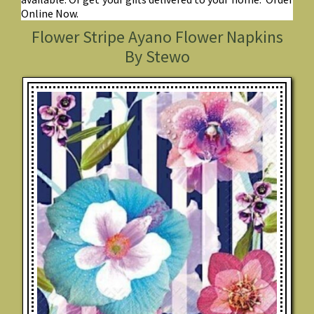
Online Now.
Flower Stripe Ayano Flower Napkins
By Stewo