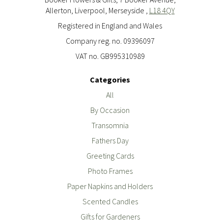
Allerton, Liverpool, Merseyside ,
L18 4QY
Registered in England and Wales
Company reg. no. 09396097
VAT no. GB995310989
Categories
All
By Occasion
Transomnia
Fathers Day
Greeting Cards
Photo Frames
Paper Napkins and Holders
Scented Candles
Gifts for Gardeners