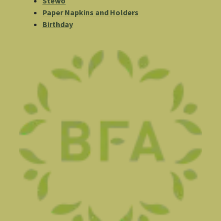
Stewo
Paper Napkins and Holders
Birthday