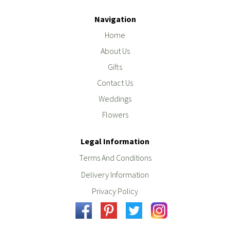
Navigation
Home
About Us
Gifts
Contact Us
Weddings
Flowers
Legal Information
Terms And Conditions
Delivery Information
Privacy Policy