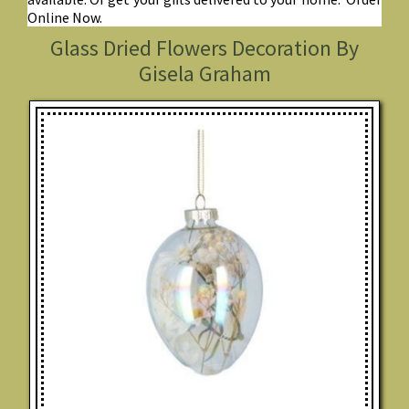
Online Now.
Glass Dried Flowers Decoration By
Gisela Graham