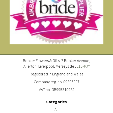
Booker Flowers & Gifts, 7 Booker Avenue,
Allerton, Liverpool, Merseyside ,
L18 4QY
Registered in England and Wales
Company reg. no. 09396097
VAT no. GB995310989
Categories
All