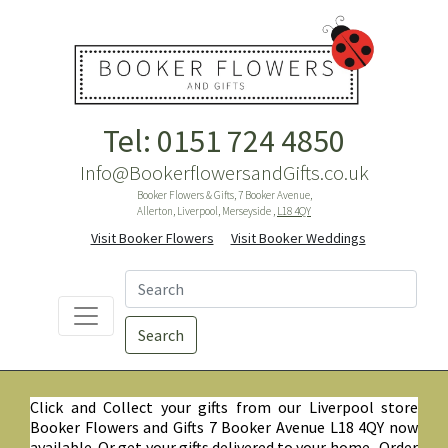
Tel: 0151 724 4850
Info@BookerflowersandGifts.co.uk
Booker Flowers & Gifts, 7 Booker Avenue,
Allerton, Liverpool, Merseyside ,
L18 4QY
Visit Booker Flowers
Visit Booker Weddings
Search
Click and Collect your gifts from our Liverpool store
Booker Flowers and Gifts 7 Booker Avenue L18 4QY now
available. Or get your gifts delivered to your home. Order