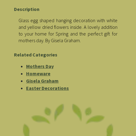
Description
Glass egg shaped hanging decoration with white
and yellow dried flowers inside. A lovely addition
to your home for Spring and the perfect gift for
mothers day. By Gisela Graham.
Related Categories
Mothers Day
Homeware
Gisela Graham
Easter Decorations