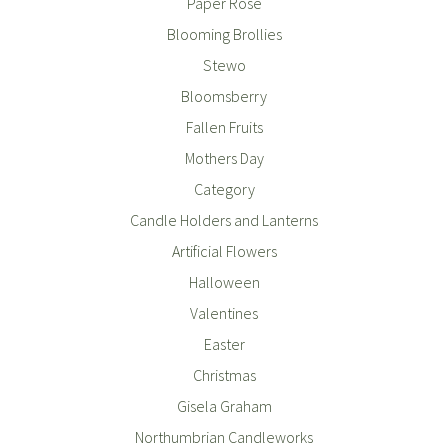
Paper Rose
Blooming Brollies
Stewo
Bloomsberry
Fallen Fruits
Mothers Day
Category
Candle Holders and Lanterns
Artificial Flowers
Halloween
Valentines
Easter
Christmas
Gisela Graham
Northumbrian Candleworks