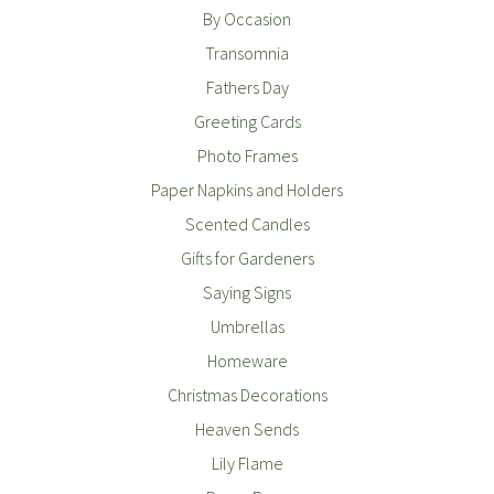
By Occasion
Transomnia
Fathers Day
Greeting Cards
Photo Frames
Paper Napkins and Holders
Scented Candles
Gifts for Gardeners
Saying Signs
Umbrellas
Homeware
Christmas Decorations
Heaven Sends
Lily Flame