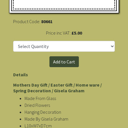
Product Code:
80661
Price inc VAT:
£5.00
Details
Mothers Day Gift / Easter Gift / Home ware /
Spring Decoration / Gisela Graham
Made From Glass
Dried Flowers
Hanging Decoration
Made By Gisela Graham
L10xW7xD7cm