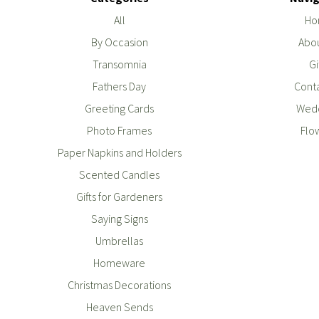
All
Ho
By Occasion
Abou
Transomnia
Gi
Fathers Day
Conta
Greeting Cards
Wedd
Photo Frames
Flo
Paper Napkins and Holders
Scented Candles
Gifts for Gardeners
Saying Signs
Umbrellas
Homeware
Christmas Decorations
Heaven Sends