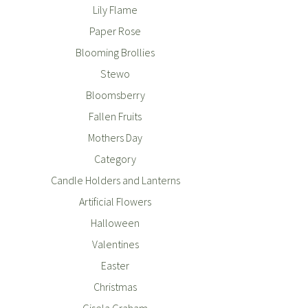
Lily Flame
Paper Rose
Blooming Brollies
Stewo
Bloomsberry
Fallen Fruits
Mothers Day
Category
Candle Holders and Lanterns
Artificial Flowers
Halloween
Valentines
Easter
Christmas
Gisela Graham