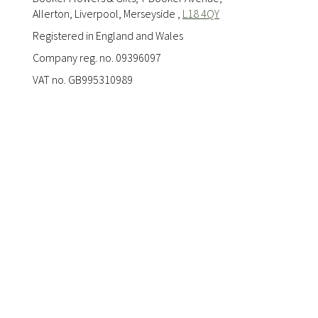
Allerton, Liverpool, Merseyside ,
L18 4QY
Registered in England and Wales
Company reg. no. 09396097
VAT no. GB995310989