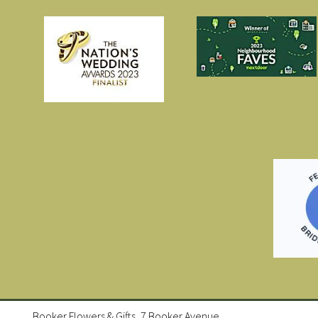
Booker Flowers & Gifts, 7 Booker Avenue,