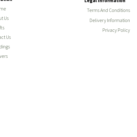
Legal Information
me
Terms And Conditions
t Us
Delivery Information
fts
Privacy Policy
ct Us
ings
wers