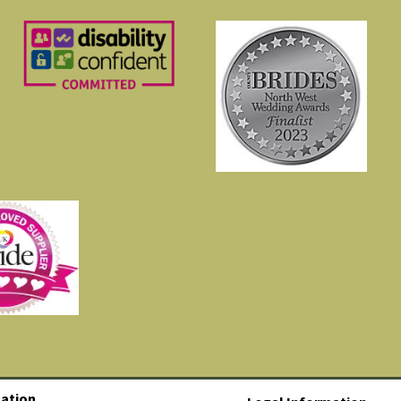
ation