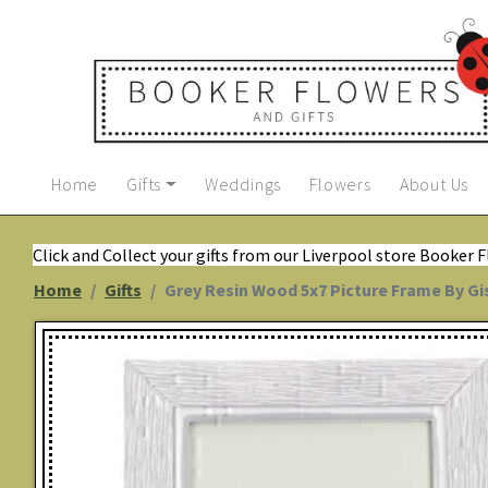
Home
Gifts
Weddings
Flowers
About Us
Click and Collect your gifts from our Liverpool store Booker 
Home
Gifts
Grey Resin Wood 5x7 Picture Frame By G