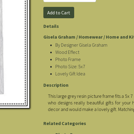
Details
Gisela Graham / Homewear / Home and Ki
By Designer Gisela Graham
Wood Effect
Photo Frame
Photo Size: 5x7
Lovely Gift Idea
Description
This large grey resin picture frame fits a 
who designs really beautiful gifts for yo
decor and would make a lovely gift. Matchin
Related Categories