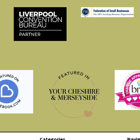
Categories
Navig