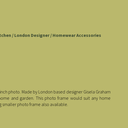
tchen / London Designer / Homewear Accessories
5x 7 inch photo. Made by London based designer Gisela Graham
ur home and garden. This photo frame would suit any home
g smaller photo frame also available.