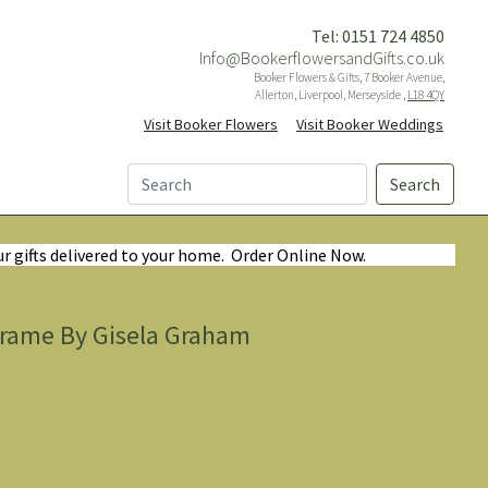
Tel: 0151 724 4850
Info@BookerflowersandGifts.co.uk
Booker Flowers & Gifts, 7 Booker Avenue,
Allerton, Liverpool, Merseyside ,
L18 4QY
Visit Booker Flowers
Visit Booker Weddings
Search
ur gifts delivered to your home. Order Online Now.
Frame By Gisela Graham