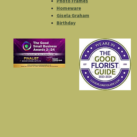
Photo Frames
Homeware
Gisela Graham
Birthday