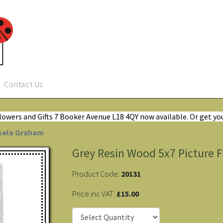
Contact Us
Flowers and Gifts 7 Booker Avenue L18 4QY now available. Or get yo
isela Graham
Grey Resin Wood 5x7 Picture 
Product Code:
20131
Price inc VAT:
£15.00