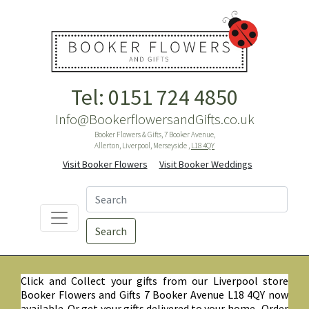
Tel: 0151 724 4850
Info@BookerflowersandGifts.co.uk
Booker Flowers & Gifts, 7 Booker Avenue,
Allerton, Liverpool, Merseyside ,
L18 4QY
Visit Booker Flowers
Visit Booker Weddings
Search
Click and Collect your gifts from our Liverpool store
Booker Flowers and Gifts 7 Booker Avenue L18 4QY now
available. Or get your gifts delivered to your home. Order