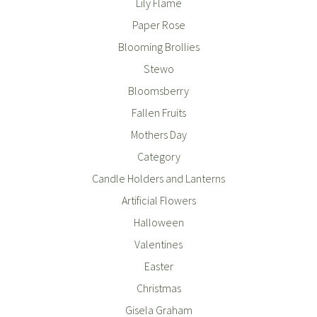
Lily Flame
Paper Rose
Blooming Brollies
Stewo
Bloomsberry
Fallen Fruits
Mothers Day
Category
Candle Holders and Lanterns
Artificial Flowers
Halloween
Valentines
Easter
Christmas
Gisela Graham