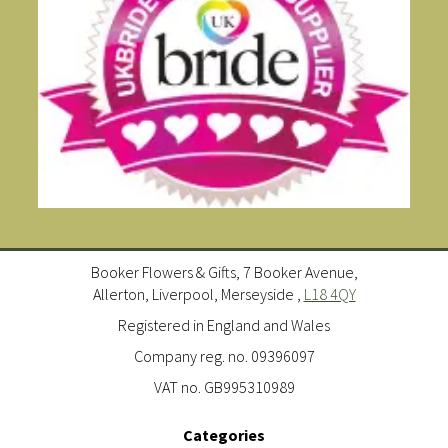
Booker Flowers & Gifts, 7 Booker Avenue,
Allerton, Liverpool, Merseyside ,
L18 4QY
Registered in England and Wales
Company reg. no. 09396097
VAT no. GB995310989
Categories