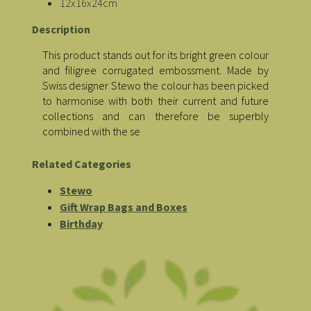
12x16x24cm
Description
This product stands out for its bright green colour
and filigree corrugated embossment. Made by
Swiss designer Stewo the colour has been picked
to harmonise with both their current and future
collections and can therefore be superbly
combined with the se
Related Categories
Stewo
Gift Wrap Bags and Boxes
Birthday