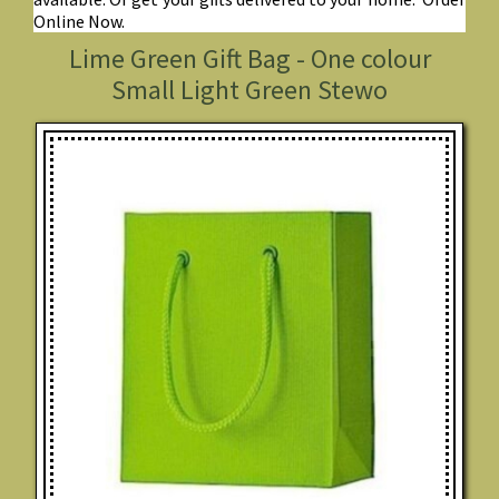
Online Now.
Lime Green Gift Bag - One colour
Small Light Green Stewo