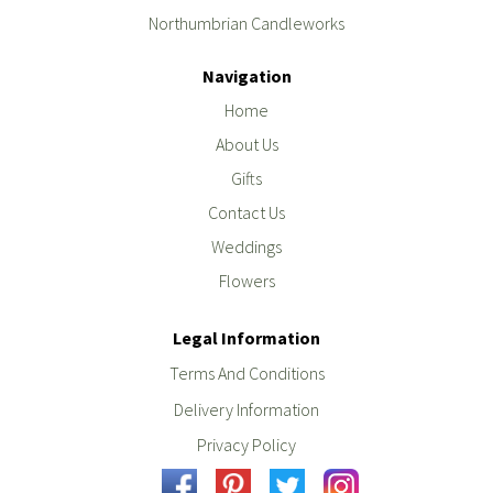
Northumbrian Candleworks
Navigation
Home
About Us
Gifts
Contact Us
Weddings
Flowers
Legal Information
Terms And Conditions
Delivery Information
Privacy Policy