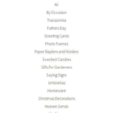
All
By Occasion
Transomnia
Fathers Day
Greeting Cards
Photo Frames
Paper Napkins and Holders
Scented Candles
Gifts for Gardeners
Saying Signs
Umbrellas
Homeware
Christmas Decorations
Heaven Sends