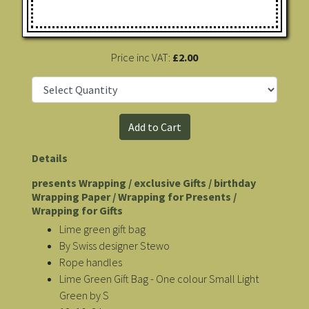
Price inc VAT:
£2.00
Details
presents Wrapping / exclusive Gifts / birthday
Wrapping Paper / Wrapping for Presents /
Wrapping for Gifts
Lime green gift bag
By Swiss designer Stewo
Rope handles
Lime Green Gift Bag - One colour Small Light
Green by S