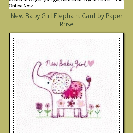
Online Now.
New Baby Girl Elephant Card by Paper
Rose