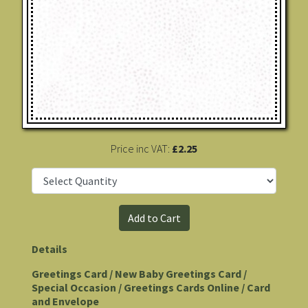
Price inc VAT:
£2.25
Details
Greetings Card / New Baby Greetings Card /
Special Occasion / Greetings Cards Online / Card
and Envelope