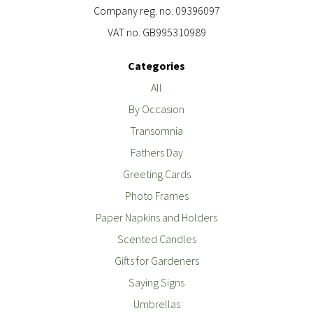
Company reg. no. 09396097
VAT no. GB995310989
Categories
All
By Occasion
Transomnia
Fathers Day
Greeting Cards
Photo Frames
Paper Napkins and Holders
Scented Candles
Gifts for Gardeners
Saying Signs
Umbrellas