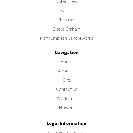
Valentines
Easter
Christmas
Gisela Graham
Northumbrian Candleworks
Navigation
Home
About Us
Gifts
Contact Us
Weddings
Flowers
Legal Information
Terms And Conditions