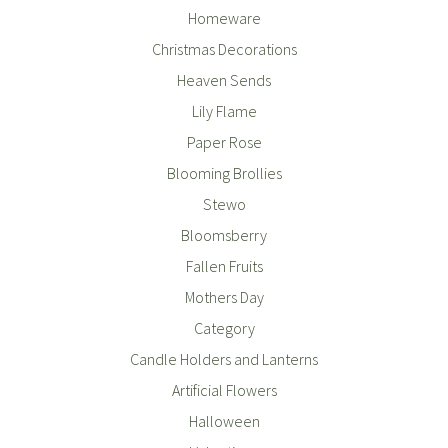
Homeware
Christmas Decorations
Heaven Sends
Lily Flame
Paper Rose
Blooming Brollies
Stewo
Bloomsberry
Fallen Fruits
Mothers Day
Category
Candle Holders and Lanterns
Artificial Flowers
Halloween