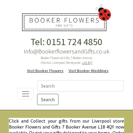
Tel: 0151 724 4850
Info@BookerflowersandGifts.co.uk
Booker Flowers & Gifts, 7 Booker Avenue,
Allerton, Liverpool, Merseyside ,
L18 4QY
Visit Booker Flowers
Visit Booker Weddings
Search
Click and Collect your gifts from our Liverpool store
Booker Flowers and Gifts 7 Booker Avenue L18 4QY now
available. Or get your gifts delivered to your home. Order