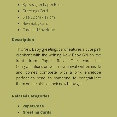
By Designer Paper Rose
Greetings Card
Size 12 cm x 17 cm
New Baby Card
Card and Envelope
Description
This New Baby greetings card features a cute pink
elephant with the writting New Baby Girl on the
front from Paper Rose. The card has
Congratulations on your new arrival written inside
and comes complete with a pink envelope
perfect to send to someone to congratulate
them on the birth of their new baby girl.
Related Categories
Paper Rose
Greeting Cards