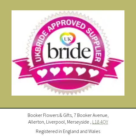
Booker Flowers & Gifts, 7 Booker Avenue,
Allerton, Liverpool, Merseyside ,
L18 4QY
Registered in England and Wales