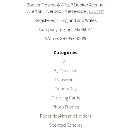
Booker Flowers & Gifts, 7 Booker Avenue,
Allerton, Liverpool, Merseyside ,
L18 4QY
Registered in England and Wales
Company reg. no. 09396097
VAT no. GB995310989
Categories
All
By Occasion
Transomnia
Fathers Day
Greeting Cards
Photo Frames
Paper Napkins and Holders
Scented Candles