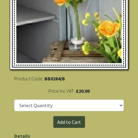
Product Code:
BB0264/B
Price inc VAT:
£20.00
Details