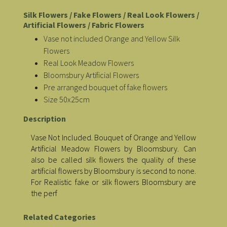
Silk Flowers / Fake Flowers / Real Look Flowers /
Artificial Flowers / Fabric Flowers
Vase not included Orange and Yellow Silk
Flowers
Real Look Meadow Flowers
Bloomsbury Artificial Flowers
Pre arranged bouquet of fake flowers
Size 50x25cm
Description
Vase Not Included. Bouquet of Orange and Yellow
Artificial Meadow Flowers by Bloomsbury. Can
also be called silk flowers the quality of these
artificial flowers by Bloomsbury is second to none.
For Realistic fake or silk flowers Bloomsbury are
the perf
Related Categories