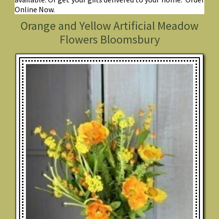
Online Now.
Orange and Yellow Artificial Meadow
Flowers Bloomsbury