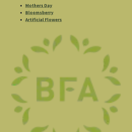
Mothers Day
Bloomsberry
Artificial Flowers