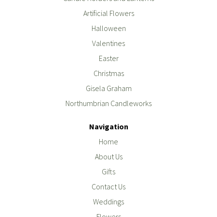
Artificial Flowers
Halloween
Valentines
Easter
Christmas
Gisela Graham
Northumbrian Candleworks
Navigation
Home
About Us
Gifts
Contact Us
Weddings
Flowers