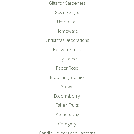
Gifts for Gardeners
Saying Signs
Umbrellas
Homeware
Christmas Decorations
Heaven Sends
Lily Flame
Paper Rose
Blooming Brollies
Stewo
Bloomsberry
Fallen Fruits
Mothers Day
Category
Candle Holders and Lanterns