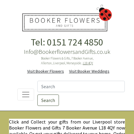
Tel: 0151 724 4850
Info@BookerflowersandGifts.co.uk
Booker Flowers & Gifts, 7 Booker Avenue,
Allerton, Liverpool, Merseyside ,
L18 4QY
Visit Booker Flowers
Visit Booker Weddings
Search
Click and Collect your gifts from our Liverpool store
Booker Flowers and Gifts 7 Booker Avenue L18 4QY now
available. Or get your gifts delivered to your home. Order