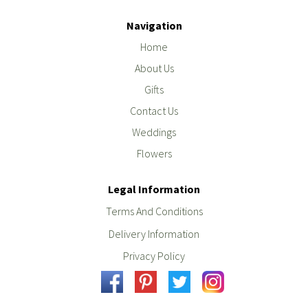
Navigation
Home
About Us
Gifts
Contact Us
Weddings
Flowers
Legal Information
Terms And Conditions
Delivery Information
Privacy Policy