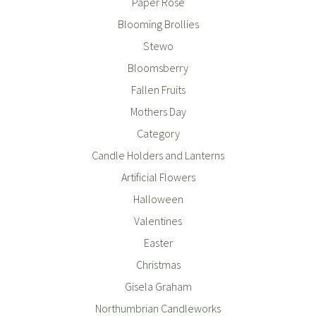
Paper Rose
Blooming Brollies
Stewo
Bloomsberry
Fallen Fruits
Mothers Day
Category
Candle Holders and Lanterns
Artificial Flowers
Halloween
Valentines
Easter
Christmas
Gisela Graham
Northumbrian Candleworks