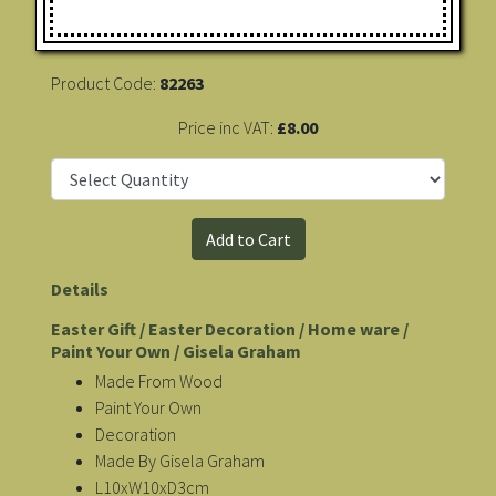
Product Code:
82263
Price inc VAT:
£8.00
Details
Easter Gift / Easter Decoration / Home ware /
Paint Your Own / Gisela Graham
Made From Wood
Paint Your Own
Decoration
Made By Gisela Graham
L10xW10xD3cm