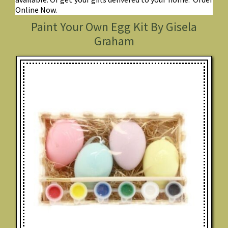
Online Now.
Paint Your Own Egg Kit By Gisela
Graham