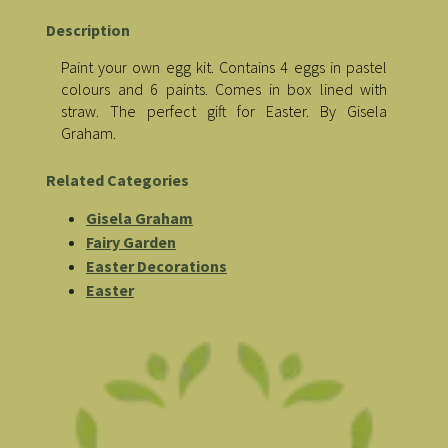
Description
Paint your own egg kit. Contains 4 eggs in pastel
colours and 6 paints. Comes in box lined with
straw. The perfect gift for Easter. By Gisela
Graham.
Related Categories
Gisela Graham
Fairy Garden
Easter Decorations
Easter