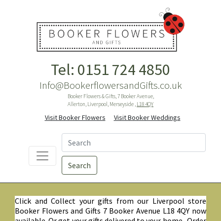
Tel: 0151 724 4850
Info@BookerflowersandGifts.co.uk
Booker Flowers & Gifts, 7 Booker Avenue,
Allerton, Liverpool, Merseyside ,
L18 4QY
Visit Booker Flowers
Visit Booker Weddings
Search
Click and Collect your gifts from our Liverpool store
Booker Flowers and Gifts 7 Booker Avenue L18 4QY now
available. Or get your gifts delivered to your home. Order