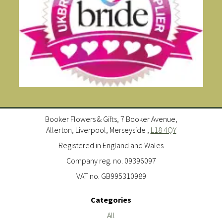
Booker Flowers & Gifts, 7 Booker Avenue,
Allerton, Liverpool, Merseyside ,
L18 4QY
Registered in England and Wales
Company reg. no. 09396097
VAT no. GB995310989
Categories
All