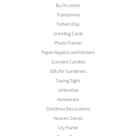
By Occasion
Transomnia
Fathers Day
Greeting Cards
Photo Frames
Paper Napkins and Holders
Scented Candles
Gifts for Gardeners
Saying Signs
Umbrellas
Homeware
Christmas Decorations
Heaven Sends
Lily Flame