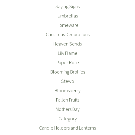
Saying Signs
Umbrellas
Homeware
Christmas Decorations
Heaven Sends
Lily Flame
Paper Rose
Blooming Brollies
Stewo
Bloomsberry
Fallen Fruits
Mothers Day
Category
Candle Holders and Lanterns