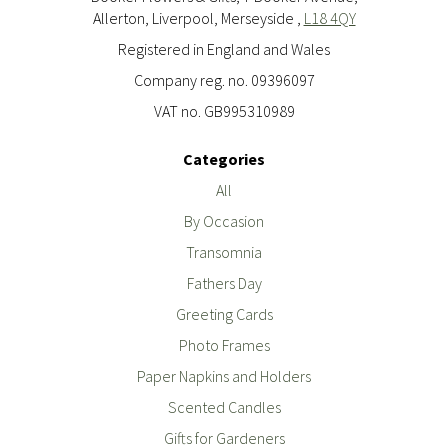
Allerton, Liverpool, Merseyside ,
L18 4QY
Registered in England and Wales
Company reg. no. 09396097
VAT no. GB995310989
Categories
All
By Occasion
Transomnia
Fathers Day
Greeting Cards
Photo Frames
Paper Napkins and Holders
Scented Candles
Gifts for Gardeners