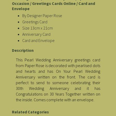
Occasion / Greetings Cards Online / Card and
Envelope
By Designer Paper Rose
Greetings Card
Size 13cm x 21cm
Anniversary Card
Card and Envelope
Description
This Pearl Wedding Anniversary greetings card
from Paper Rose is decorated with pearlised dots
and hearts and has On Your Pearl Wedding
Anniversary written on the front. The card is
perfect to send to someone celebrating their
30th Wedding Anniversary and it has
Congratulations on 30 Years Together written on
the inside. Comes complete with an envelope.
Related Categories