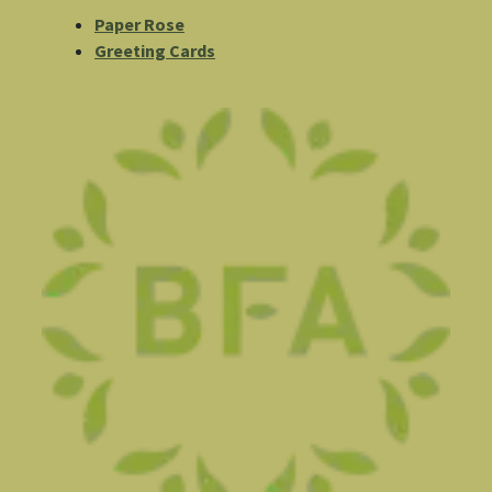
Paper Rose
Greeting Cards