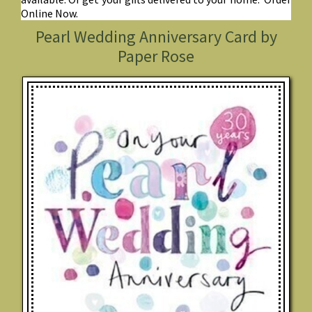
Online Now.
Pearl Wedding Anniversary Card by
Paper Rose