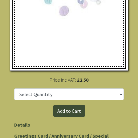
Price inc VAT:
£2.50
Details
Greetings Card / Anniversary Card / Special