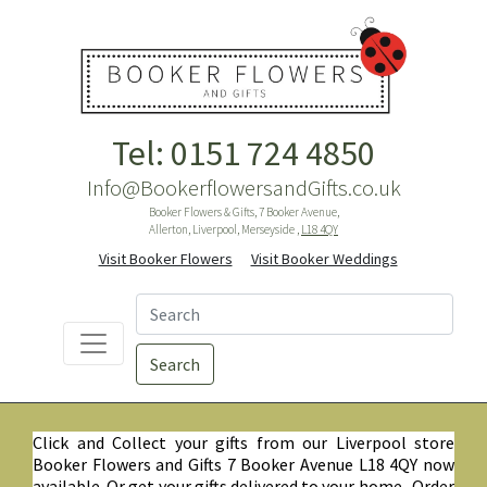
Tel: 0151 724 4850
Info@BookerflowersandGifts.co.uk
Booker Flowers & Gifts, 7 Booker Avenue,
Allerton, Liverpool, Merseyside ,
L18 4QY
Visit Booker Flowers
Visit Booker Weddings
Search
Click and Collect your gifts from our Liverpool store
Booker Flowers and Gifts 7 Booker Avenue L18 4QY now
available. Or get your gifts delivered to your home. Order