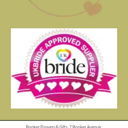
Booker Flowers & Gifts, 7 Booker Avenue,