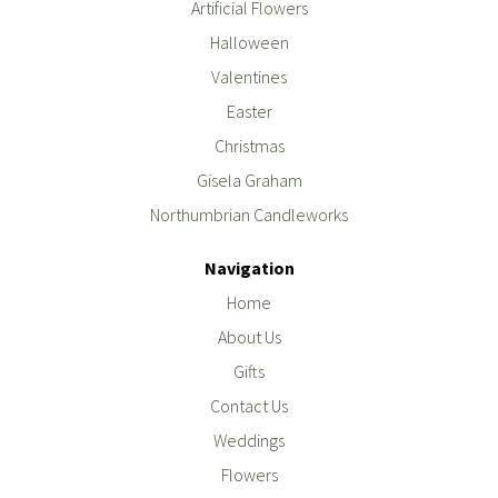
Artificial Flowers
Halloween
Valentines
Easter
Christmas
Gisela Graham
Northumbrian Candleworks
Navigation
Home
About Us
Gifts
Contact Us
Weddings
Flowers