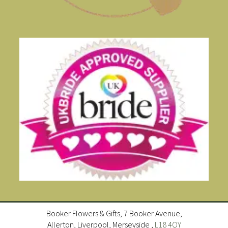
Booker Flowers & Gifts, 7 Booker Avenue,
Allerton, Liverpool, Merseyside ,
L18 4QY