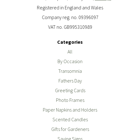
Registered in England and Wales
Company reg. no. 09396097
VAT no. GB995310989
Categories
All
By Occasion
Transomnia
Fathers Day
Greeting Cards
Photo Frames
Paper Napkins and Holders
Scented Candles
Gifts for Gardeners
Saying Signs