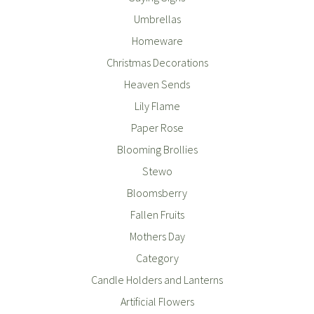
Umbrellas
Homeware
Christmas Decorations
Heaven Sends
Lily Flame
Paper Rose
Blooming Brollies
Stewo
Bloomsberry
Fallen Fruits
Mothers Day
Category
Candle Holders and Lanterns
Artificial Flowers