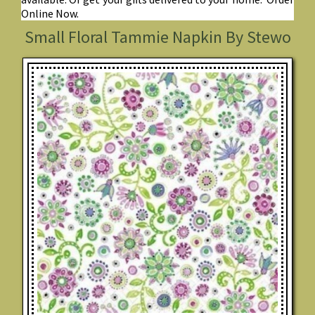
Online Now.
Small Floral Tammie Napkin By Stewo