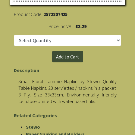
Product Code:
2572807425
Price inc VAT:
£3.29
Description
Small Floral Tammie Napkin by Stewo. Quality
Table Napkins. 20 serviettes / napkins in a packet.
3 Ply. Size 33x33cm. Environmentally friendly
cellulose printed with water based inks.
Related Categories
Stewo
Paper Napkins and Holders