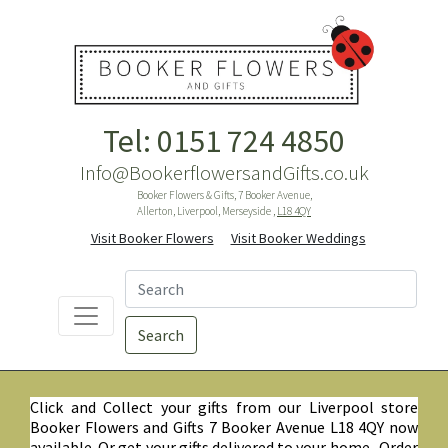
Tel: 0151 724 4850
Info@BookerflowersandGifts.co.uk
Booker Flowers & Gifts, 7 Booker Avenue,
Allerton, Liverpool, Merseyside ,
L18 4QY
Visit Booker Flowers
Visit Booker Weddings
Search
Click and Collect your gifts from our Liverpool store
Booker Flowers and Gifts 7 Booker Avenue L18 4QY now
available. Or get your gifts delivered to your home. Order