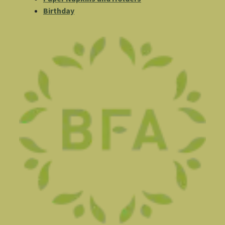
Birthday