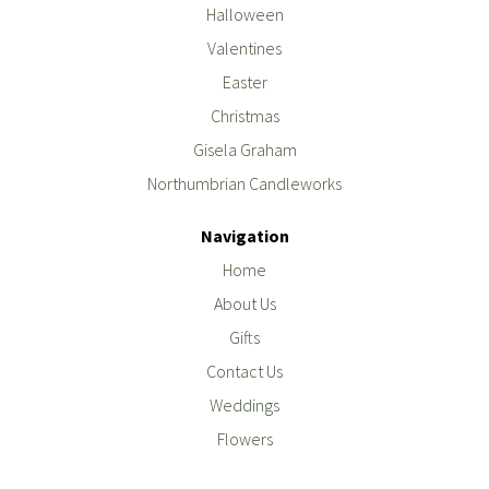
Halloween
Valentines
Easter
Christmas
Gisela Graham
Northumbrian Candleworks
Navigation
Home
About Us
Gifts
Contact Us
Weddings
Flowers