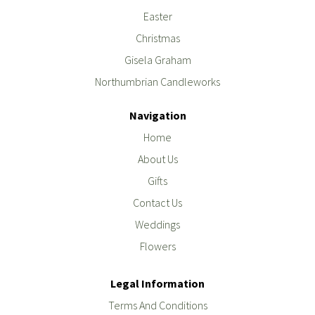
Easter
Christmas
Gisela Graham
Northumbrian Candleworks
Navigation
Home
About Us
Gifts
Contact Us
Weddings
Flowers
Legal Information
Terms And Conditions