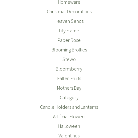
Homeware
Christmas Decorations
Heaven Sends
Lily Flame
Paper Rose
Blooming Brollies
Stewo
Bloomsberry
Fallen Fruits
Mothers Day
Category
Candle Holders and Lanterns
Artificial Flowers
Halloween
Valentines