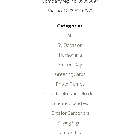
Company reg. no. 09396097
VAT no. GB995310989
Categories
All
By Occasion
Transomnia
Fathers Day
Greeting Cards
Photo Frames
Paper Napkins and Holders
Scented Candles
Gifts for Gardeners
Saying Signs
Umbrellas