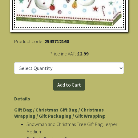
Product Code:
2543712160
Price inc VAT:
£2.99
Details
Gift Bag / Christmas Gift Bag / Christmas
Wrapping / Gift Packaging / Gift Wrapping
Snowman and Christmas Tree Gift Bag Jesper
Medium