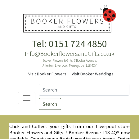
Tel: 0151 724 4850
Info@BookerflowersandGifts.co.uk
Booker Flowers & Gifts, 7 Booker Avenue,
Allerton, Liverpool, Merseyside ,
L18 4QY
Visit Booker Flowers
Visit Booker Weddings
Search
Click and Collect your gifts from our Liverpool store
Booker Flowers and Gifts 7 Booker Avenue L18 4QY now
available. Or get your gifts delivered to your home. Order