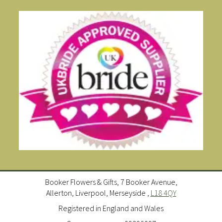
Booker Flowers & Gifts, 7 Booker Avenue,
Allerton, Liverpool, Merseyside ,
L18 4QY
Registered in England and Wales