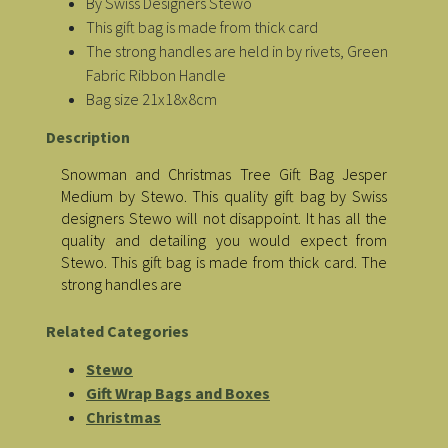
By Swiss Designers Stewo
This gift bag is made from thick card
The strong handles are held in by rivets, Green
Fabric Ribbon Handle
Bag size 21x18x8cm
Description
Snowman and Christmas Tree Gift Bag Jesper
Medium by Stewo. This quality gift bag by Swiss
designers Stewo will not disappoint. It has all the
quality and detailing you would expect from
Stewo. This gift bag is made from thick card. The
strong handles are
Related Categories
Stewo
Gift Wrap Bags and Boxes
Christmas