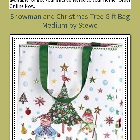
Online Now.
Snowman and Christmas Tree Gift Bag
Medium by Stewo