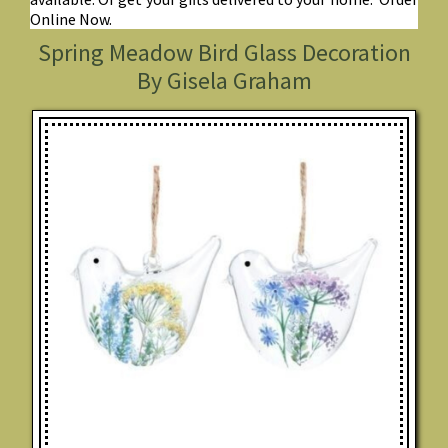
Online Now.
Spring Meadow Bird Glass Decoration
By Gisela Graham