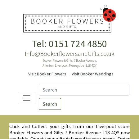
Tel: 0151 724 4850
Info@BookerflowersandGifts.co.uk
Booker Flowers & Gifts, 7 Booker Avenue,
Allerton, Liverpool, Merseyside ,
L18 4QY
Visit Booker Flowers
Visit Booker Weddings
Search
Click and Collect your gifts from our Liverpool store
Booker Flowers and Gifts 7 Booker Avenue L18 4QY now
available. Or get your gifts delivered to your home. Order