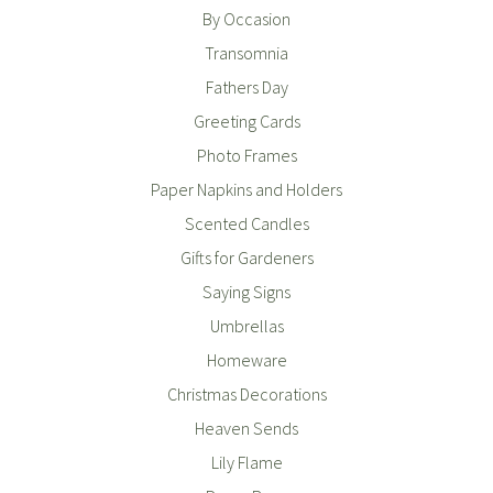
By Occasion
Transomnia
Fathers Day
Greeting Cards
Photo Frames
Paper Napkins and Holders
Scented Candles
Gifts for Gardeners
Saying Signs
Umbrellas
Homeware
Christmas Decorations
Heaven Sends
Lily Flame