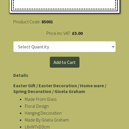
Product Code:
85001
Price inc VAT:
£5.00
Details
Easter Gift / Easter Decoration / Home ware /
Spring Decoration / Gisela Graham
Made From Glass
Floral Design
Hanging Decoration
Made By Gisela Graham
L6xW7xD3cm