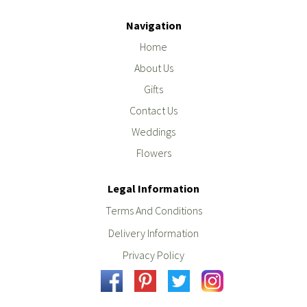
Navigation
Home
About Us
Gifts
Contact Us
Weddings
Flowers
Legal Information
Terms And Conditions
Delivery Information
Privacy Policy