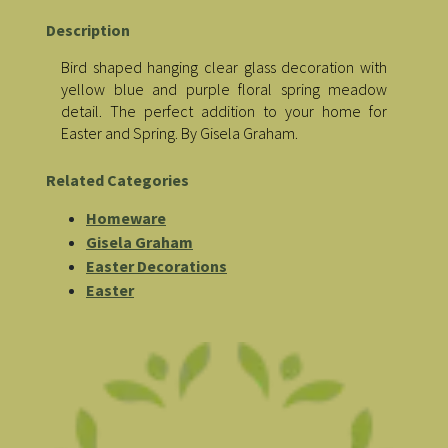
Description
Bird shaped hanging clear glass decoration with
yellow blue and purple floral spring meadow
detail. The perfect addition to your home for
Easter and Spring. By Gisela Graham.
Related Categories
Homeware
Gisela Graham
Easter Decorations
Easter