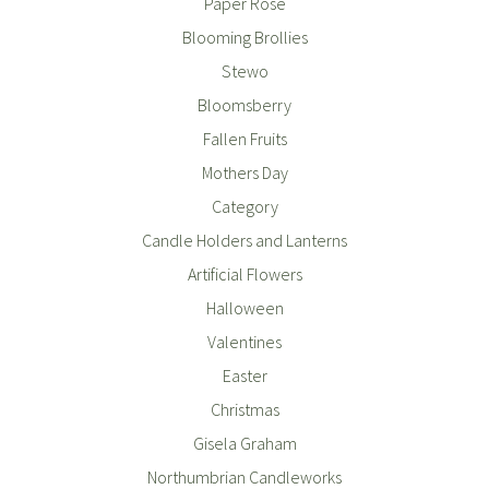
Paper Rose
Blooming Brollies
Stewo
Bloomsberry
Fallen Fruits
Mothers Day
Category
Candle Holders and Lanterns
Artificial Flowers
Halloween
Valentines
Easter
Christmas
Gisela Graham
Northumbrian Candleworks