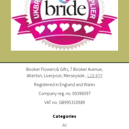
Booker Flowers & Gifts, 7 Booker Avenue,
Allerton, Liverpool, Merseyside ,
L18 4QY
Registered in England and Wales
Company reg. no. 09396097
VAT no. GB995310989
Categories
All