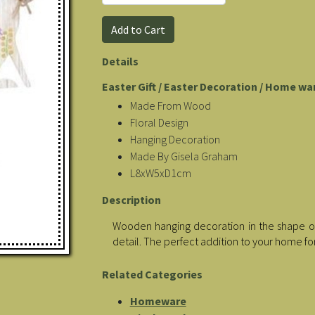
Details
Easter Gift / Easter Decoration / Home wa
Made From Wood
Floral Design
Hanging Decoration
Made By Gisela Graham
L8xW5xD1cm
Description
Wooden hanging decoration in the shape of
detail. The perfect addition to your home fo
Related Categories
Homeware