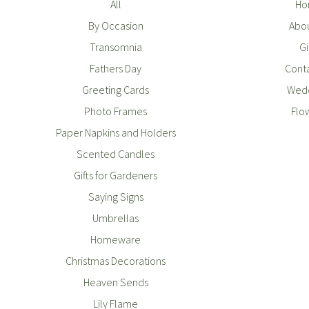
All
Ho
By Occasion
Abou
Transomnia
Gi
Fathers Day
Conta
Greeting Cards
Wedd
Photo Frames
Flo
Paper Napkins and Holders
Scented Candles
Gifts for Gardeners
Saying Signs
Umbrellas
Homeware
Christmas Decorations
Heaven Sends
Lily Flame