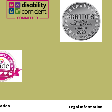
ation
Legal Information