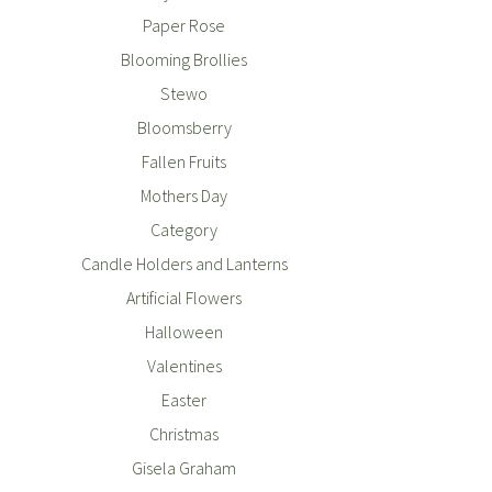
Paper Rose
Blooming Brollies
Stewo
Bloomsberry
Fallen Fruits
Mothers Day
Category
Candle Holders and Lanterns
Artificial Flowers
Halloween
Valentines
Easter
Christmas
Gisela Graham