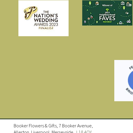
Booker Flowers & Gifts, 7 Booker Avenue,
Allerton, Liverpool, Merseyside ,
L18 4QY