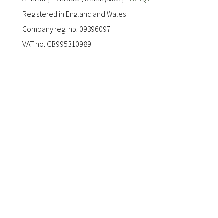
Registered in England and Wales
Company reg. no. 09396097
VAT no. GB995310989