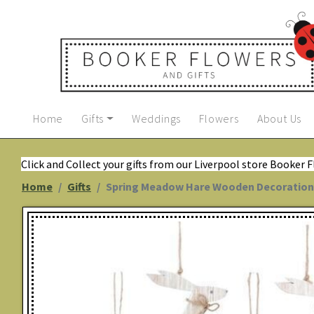
Home
Gifts
Weddings
Flowers
About Us
Click and Collect your gifts from our Liverpool store Booker 
Home
Gifts
Spring Meadow Hare Wooden Decoration