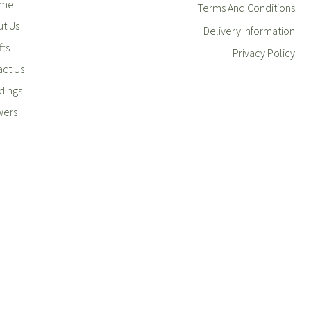
me
Terms And Conditions
t Us
Delivery Information
fts
Privacy Policy
ct Us
ings
wers