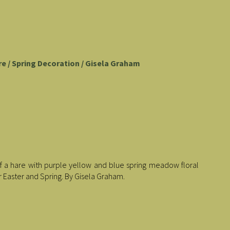
re / Spring Decoration / Gisela Graham
 a hare with purple yellow and blue spring meadow floral
r Easter and Spring. By Gisela Graham.