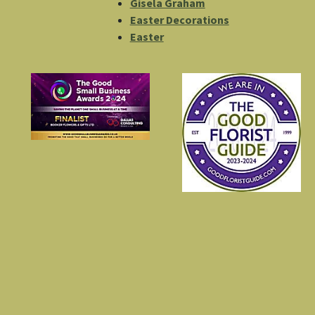
Gisela Graham
Easter Decorations
Easter