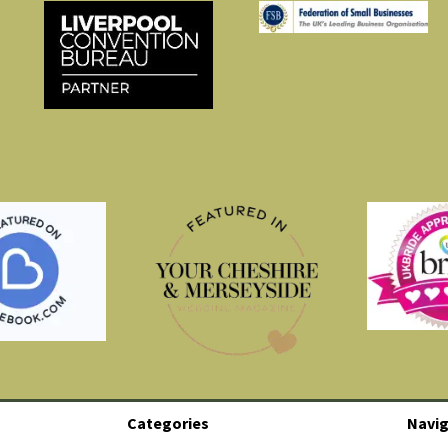
Categories
Navig