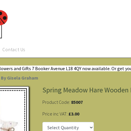
Contact Us
Flowers and Gifts 7 Booker Avenue L18 4QY now available. Or get yo
 By Gisela Graham
Spring Meadow Hare Wooden D
Product Code:
85007
Price inc VAT:
£3.00