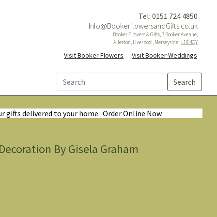
Tel: 0151 724 4850
Info@BookerflowersandGifts.co.uk
Booker Flowers & Gifts, 7 Booker Avenue,
Allerton, Liverpool, Merseyside ,
L18 4QY
Visit Booker Flowers
Visit Booker Weddings
Search
ur gifts delivered to your home. Order Online Now.
ecoration By Gisela Graham