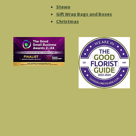
Stewo
Gift Wrap Bags and Boxes
Christmas