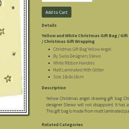
Details
Yellow and White Christmas Gift Bag / Gif
/ Christmas Gift Wrapping
Christmas Gift Bag Yellow Angel
By Swiss Designers Stewo
White Ribbon Handles
Matt Laminated With Glitter
Size 18x8x18cm
Description
Yellow Christmas angel drawing gift bag Chi
designer Stewo will not disappoint. It has 
This gift bag is made from matt laminated p
Related Categories