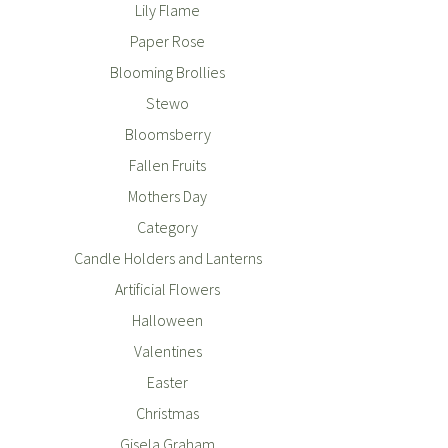
Lily Flame
Paper Rose
Blooming Brollies
Stewo
Bloomsberry
Fallen Fruits
Mothers Day
Category
Candle Holders and Lanterns
Artificial Flowers
Halloween
Valentines
Easter
Christmas
Gisela Graham