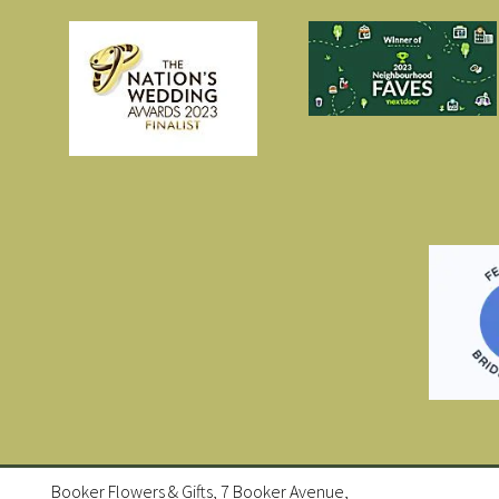
Booker Flowers & Gifts, 7 Booker Avenue,