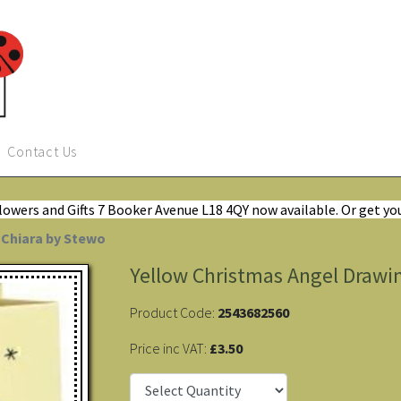
Contact Us
Flowers and Gifts 7 Booker Avenue L18 4QY now available. Or get yo
 Chiara by Stewo
Yellow Christmas Angel Drawin
Product Code:
2543682560
Price inc VAT:
£3.50