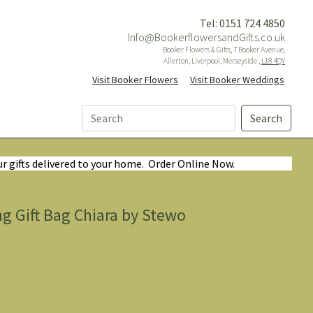
Tel: 0151 724 4850
Info@BookerflowersandGifts.co.uk
Booker Flowers & Gifts, 7 Booker Avenue,
Allerton, Liverpool, Merseyside ,
L18 4QY
Visit Booker Flowers
Visit Booker Weddings
Search
ur gifts delivered to your home. Order Online Now.
g Gift Bag Chiara by Stewo