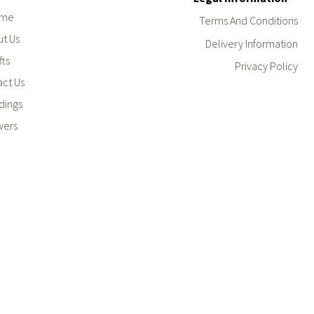
me
Terms And Conditions
t Us
Delivery Information
fts
Privacy Policy
ct Us
ings
wers