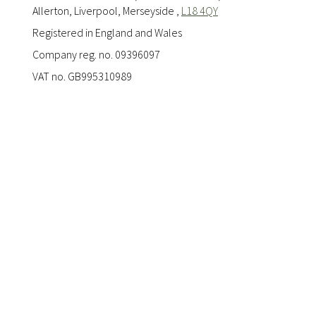
Allerton, Liverpool, Merseyside ,
L18 4QY
Registered in England and Wales
Company reg. no. 09396097
VAT no. GB995310989