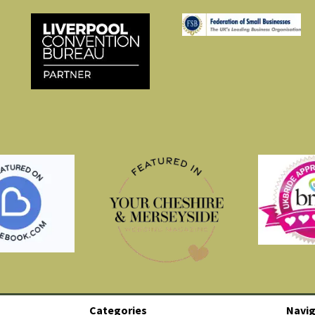
Categories
Navig