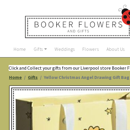
Home
Gifts
Weddings
Flowers
About Us
Click and Collect your gifts from our Liverpool store Booker 
Home
Gifts
Yellow Christmas Angel Drawing Gift Bag