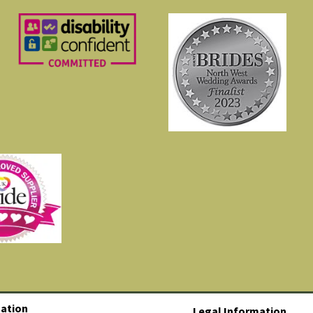
ation
Legal Information