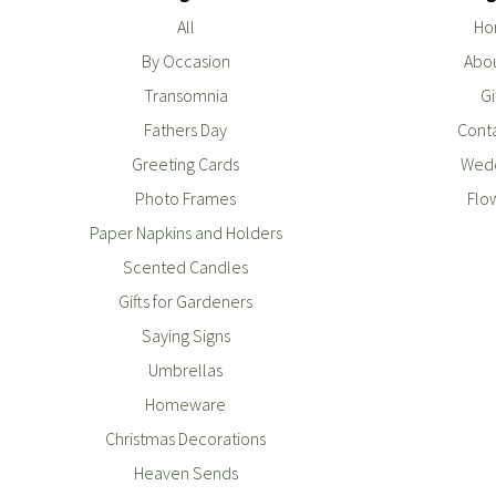
All
Ho
By Occasion
Abou
Transomnia
Gi
Fathers Day
Conta
Greeting Cards
Wedd
Photo Frames
Flo
Paper Napkins and Holders
Scented Candles
Gifts for Gardeners
Saying Signs
Umbrellas
Homeware
Christmas Decorations
Heaven Sends