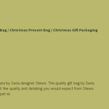
t Bag / Christmas Present Bag / Christmas Gift Packaging
ara by Swiss designer Stewo. This quality gift bag by Swiss
all the quality and detailing you would expect from Stewo.
aper wi