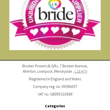
Booker Flowers & Gifts, 7 Booker Avenue,
Allerton, Liverpool, Merseyside ,
L18 4QY
Registered in England and Wales
Company reg. no. 09396097
VAT no. GB995310989
Categories