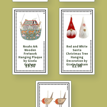
Noahs Ark
Red and White
Wooden
Santa
Fretwork
Christmas Tree
Hanging Plaque
Hanging
by Gisela
Decoration by
Graham
Gisela Graham
£9.50
£2.00