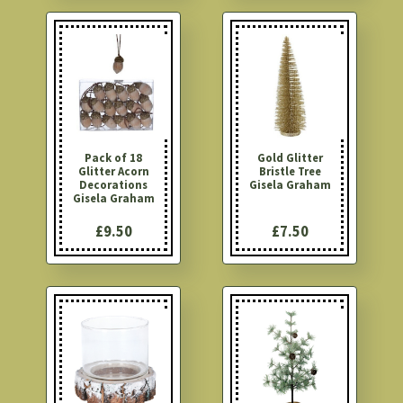
Pack of 18
Gold Glitter
Glitter Acorn
Bristle Tree
Decorations
Gisela Graham
Gisela Graham
£9.50
£7.50