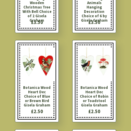
Wooden
Animals
Christmas Tree
Hanging
With Bell Choice
Decoration
of 2 Gisela
Choice of 6 by
Graham
Gisela Graham
£3.50
£3.50
Botanica Wood
Botanica Wood
Heart Dec
Heart Dec
Choice of Blue
Choice of Robin
or Brown Bird
or Toadstool
Gisela Graham
Gisela Graham
£2.50
£2.50