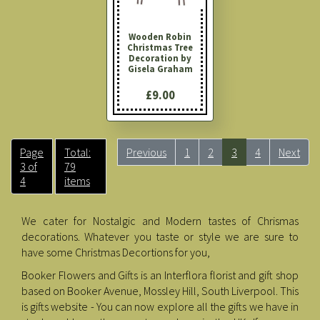
Wooden Robin
Christmas Tree
Decoration by
Gisela Graham
£9.00
Page
Total:
Previous
1
2
3
4
Next
3 of
79
4
items
We cater for Nostalgic and Modern tastes of Chrismas
decorations. Whatever you taste or style we are sure to
have some Christmas Decortions for you,
Booker Flowers and Gifts is an Interflora florist and gift shop
based on Booker Avenue, Mossley Hill, South Liverpool. This
is gifts website - You can now explore all the gifts we have in