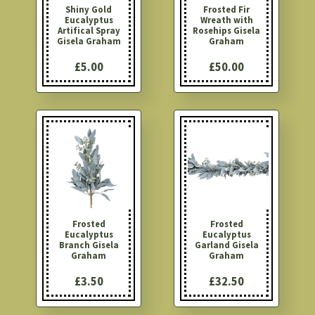
Shiny Gold
Frosted Fir
Eucalyptus
Wreath with
Artifical Spray
Rosehips Gisela
Gisela Graham
Graham
£5.00
£50.00
Frosted
Frosted
Eucalyptus
Eucalyptus
Branch Gisela
Garland Gisela
Graham
Graham
£3.50
£32.50