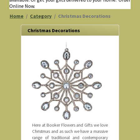
Online Now.
Home
Category
Christmas Decorations
Christmas Decorations
Here at Booker Flowers and Gifts we love
Christmas and as such we have a massive
range of traditional and contemporary