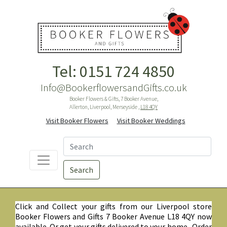
Tel: 0151 724 4850
Info@BookerflowersandGifts.co.uk
Booker Flowers & Gifts, 7 Booker Avenue,
Allerton, Liverpool, Merseyside ,
L18 4QY
Visit Booker Flowers
Visit Booker Weddings
Search
Click and Collect your gifts from our Liverpool store
Booker Flowers and Gifts 7 Booker Avenue L18 4QY now
available. Or get your gifts delivered to your home. Order