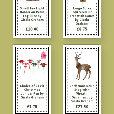
Small Tea Light
Large Spiky
Holder on Resin
Glittered Fir
Log Slice by
Tree with Cones
Gisela Graham
by Gisela
Graham
£10.00
£8.75
Choice of 6 Felt
Christmas Resin
Christmas
Stag with
Jumper Pen by
Wreath
Gisela Graham
Ornament by
Gisela Graham
£1.75
£27.50