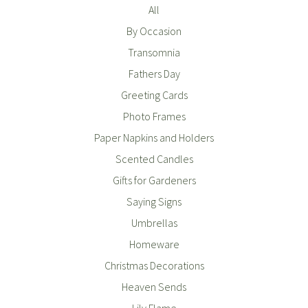
All
By Occasion
Transomnia
Fathers Day
Greeting Cards
Photo Frames
Paper Napkins and Holders
Scented Candles
Gifts for Gardeners
Saying Signs
Umbrellas
Homeware
Christmas Decorations
Heaven Sends
Lily Flame