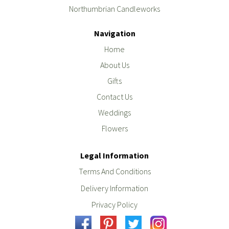
Northumbrian Candleworks
Navigation
Home
About Us
Gifts
Contact Us
Weddings
Flowers
Legal Information
Terms And Conditions
Delivery Information
Privacy Policy