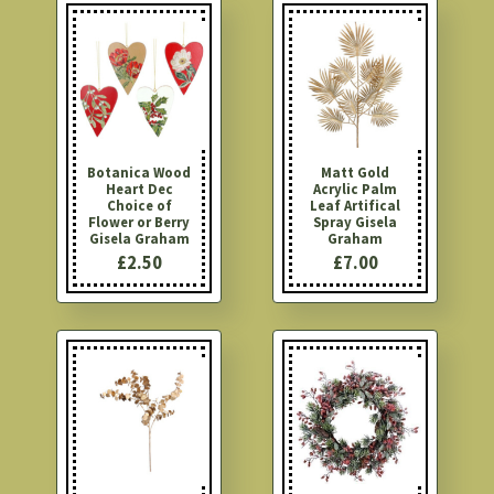
Botanica Wood
Matt Gold
Heart Dec
Acrylic Palm
Choice of
Leaf Artifical
Flower or Berry
Spray Gisela
Gisela Graham
Graham
£2.50
£7.00