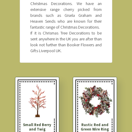
Christmas Decorations. We have an
extensive range cherry picked from
brands such as Gisela Graham and
Heaven Sends who are known for their
fantastic range of Christmas Decorations.
If it is Chrismas Tree Decorations to be
sent anywhere in the UK you are after than
look not further than Booker Flowers and
Gifts Liverpool UK.
Small Red Berry
Rustic Red and
and Twig
Green Wire Ring