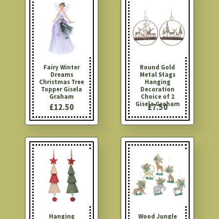
Fairy Winter
Round Gold
Dreams
Metal Stags
Christmas Tree
Hanging
Topper Gisela
Decoration
Graham
Choice of 2
Gisela Graham
£12.50
£7.50
Hanging
Wood Jungle