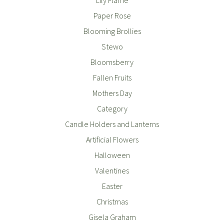
Paper Rose
Blooming Brollies
Stewo
Bloomsberry
Fallen Fruits
Mothers Day
Category
Candle Holders and Lanterns
Artificial Flowers
Halloween
Valentines
Easter
Christmas
Gisela Graham