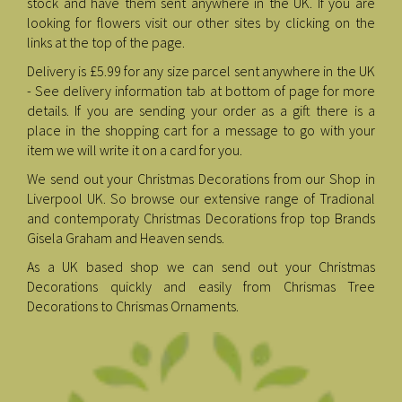
stock and have them sent anywhere in the UK. If you are
looking for flowers visit our other sites by clicking on the
links at the top of the page.
Delivery is £5.99 for any size parcel sent anywhere in the UK
- See delivery information tab at bottom of page for more
details. If you are sending your order as a gift there is a
place in the shopping cart for a message to go with your
item we will write it on a card for you.
We send out your Christmas Decorations from our Shop in
Liverpool UK. So browse our extensive range of Tradional
and contemporaty Christmas Decorations frop top Brands
Gisela Graham and Heaven sends.
As a UK based shop we can send out your Christmas
Decorations quickly and easily from Chrismas Tree
Decorations to Chrismas Ornaments.