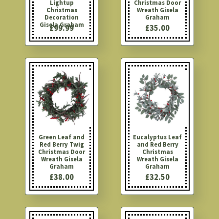
Lightup
Christmas Door
Christmas
Wreath Gisela
Decoration
Graham
Gisela Graham
£99.99
£35.00
Green Leaf and
Eucalyptus Leaf
Red Berry Twig
and Red Berry
Christmas Door
Christmas
Wreath Gisela
Wreath Gisela
Graham
Graham
£38.00
£32.50