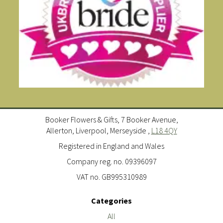
Booker Flowers & Gifts, 7 Booker Avenue,
Allerton, Liverpool, Merseyside ,
L18 4QY
Registered in England and Wales
Company reg. no. 09396097
VAT no. GB995310989
Categories
All