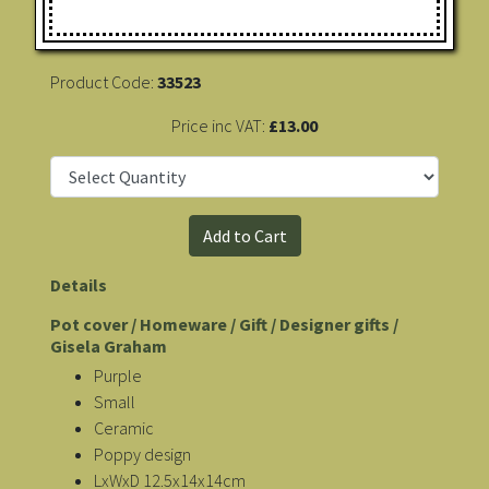
Product Code:
33523
Price inc VAT:
£13.00
Details
Pot cover / Homeware / Gift / Designer gifts /
Gisela Graham
Purple
Small
Ceramic
Poppy design
LxWxD 12.5x14x14cm