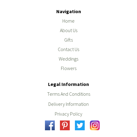
Navigation
Home
About Us
Gifts
Contact Us
Weddings
Flowers
Legal Information
Terms And Conditions
Delivery Information
Privacy Policy