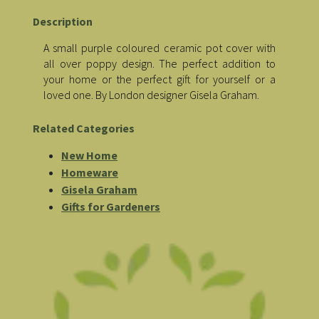
Description
A small purple coloured ceramic pot cover with
all over poppy design. The perfect addition to
your home or the perfect gift for yourself or a
loved one. By London designer Gisela Graham.
Related Categories
New Home
Homeware
Gisela Graham
Gifts for Gardeners