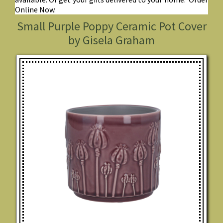
Online Now.
Small Purple Poppy Ceramic Pot Cover
by Gisela Graham