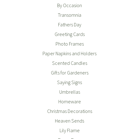
By Occasion
Transomnia
Fathers Day
Greeting Cards
Photo Frames
Paper Napkins and Holders
Scented Candles
Gifts for Gardeners
Saying Signs
Umbrellas
Homeware
Christmas Decorations
Heaven Sends
Lily Flame