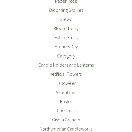
Paper Rose
Blooming Brollies
Stewo
Bloomsberry
Fallen Fruits
Mothers Day
Category
Candle Holders and Lanterns
Artificial Flowers
Halloween
Valentines
Easter
Christmas
Gisela Graham
Northumbrian Candleworks