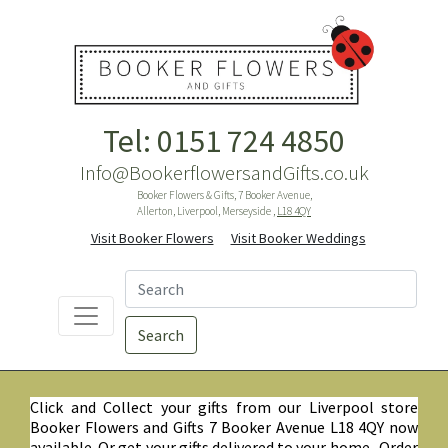
Tel: 0151 724 4850
Info@BookerflowersandGifts.co.uk
Booker Flowers & Gifts, 7 Booker Avenue,
Allerton, Liverpool, Merseyside ,
L18 4QY
Visit Booker Flowers
Visit Booker Weddings
Search
Click and Collect your gifts from our Liverpool store
Booker Flowers and Gifts 7 Booker Avenue L18 4QY now
available. Or get your gifts delivered to your home. Order