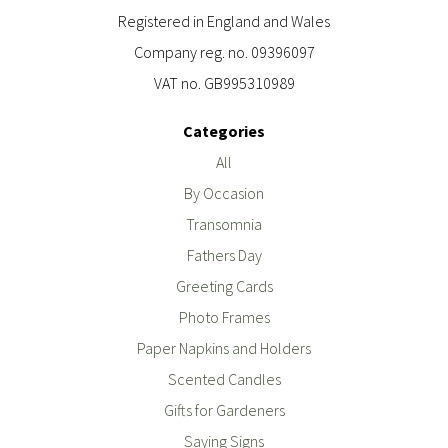
Registered in England and Wales
Company reg. no. 09396097
VAT no. GB995310989
Categories
All
By Occasion
Transomnia
Fathers Day
Greeting Cards
Photo Frames
Paper Napkins and Holders
Scented Candles
Gifts for Gardeners
Saying Signs