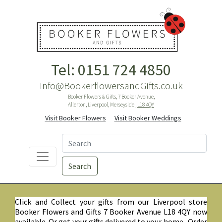
Tel: 0151 724 4850
Info@BookerflowersandGifts.co.uk
Booker Flowers & Gifts, 7 Booker Avenue,
Allerton, Liverpool, Merseyside ,
L18 4QY
Visit Booker Flowers
Visit Booker Weddings
Search
Click and Collect your gifts from our Liverpool store
Booker Flowers and Gifts 7 Booker Avenue L18 4QY now
available. Or get your gifts delivered to your home. Order