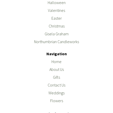
Halloween
Valentines
Easter
Christmas
Gisela Graham
Northumbrian Candleworks
Navigation
Home
About Us
Gifts
Contact Us
Weddings
Flowers