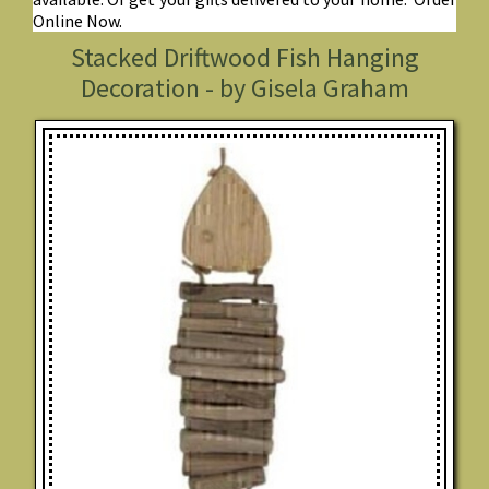
Online Now.
Stacked Driftwood Fish Hanging
Decoration - by Gisela Graham