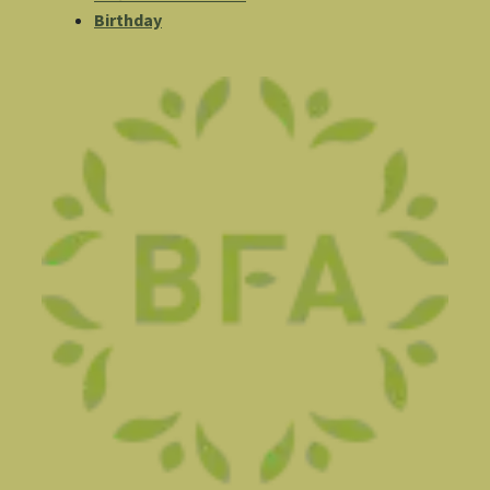
Birthday