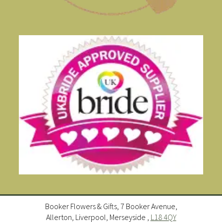
Booker Flowers & Gifts, 7 Booker Avenue,
Allerton, Liverpool, Merseyside ,
L18 4QY