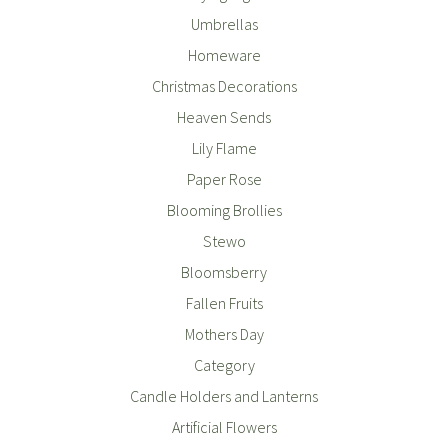
Umbrellas
Homeware
Christmas Decorations
Heaven Sends
Lily Flame
Paper Rose
Blooming Brollies
Stewo
Bloomsberry
Fallen Fruits
Mothers Day
Category
Candle Holders and Lanterns
Artificial Flowers