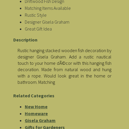
Driftwood Fish Design
Matching Items Available
Rustic Style
Designer Gisela Graham
Great Gift Idea
Description
Rustic hanging stacked wooden fish decoration by
designer Gisela Graham. Add a rustic nautical
touch to your home dÃ©cor with this hanging fish
decoration. Made from natural wood and hung
with a rope. Would look great in the home or
bathroom. Matching
Related Categories
New Home
Homeware
Gisela Graham
Gifts for Gardeners