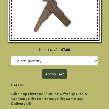
Price inc VAT:
£7.00
Details
Gift Shop Liverpool / Online Gifts / By Gisela
Graham / Gifts For Home / Gifts Same Day
Delivery UK