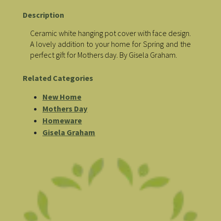
Description
Ceramic white hanging pot cover with face design.
A lovely addition to your home for Spring and the
perfect gift for Mothers day. By Gisela Graham.
Related Categories
New Home
Mothers Day
Homeware
Gisela Graham