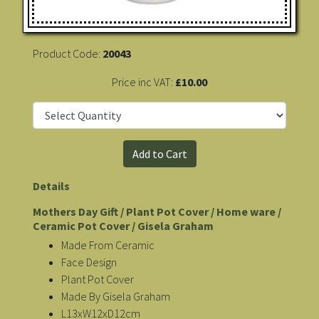
Product Code:
20043
Price inc VAT:
£10.00
Details
Mothers Day Gift / Plant Pot Cover / Home ware /
Ceramic Pot Cover / Gisela Graham
Made From Ceramic
Face Design
Plant Pot Cover
Made By Gisela Graham
L13xW12xD12cm