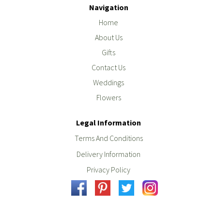
Navigation
Home
About Us
Gifts
Contact Us
Weddings
Flowers
Legal Information
Terms And Conditions
Delivery Information
Privacy Policy