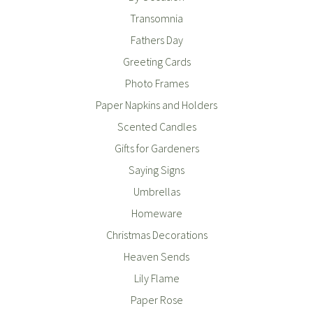
Transomnia
Fathers Day
Greeting Cards
Photo Frames
Paper Napkins and Holders
Scented Candles
Gifts for Gardeners
Saying Signs
Umbrellas
Homeware
Christmas Decorations
Heaven Sends
Lily Flame
Paper Rose