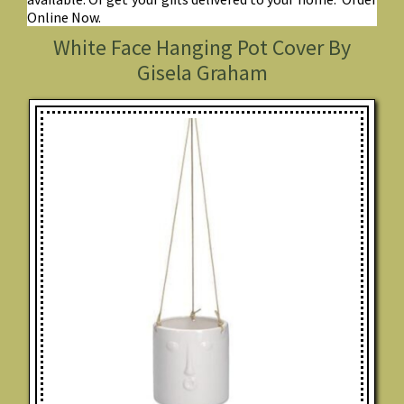
Online Now.
White Face Hanging Pot Cover By
Gisela Graham