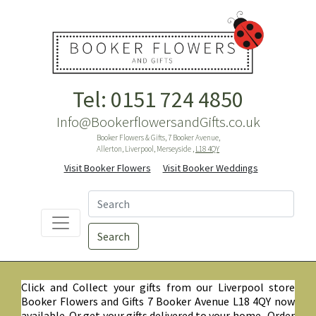
Tel: 0151 724 4850
Info@BookerflowersandGifts.co.uk
Booker Flowers & Gifts, 7 Booker Avenue,
Allerton, Liverpool, Merseyside ,
L18 4QY
Visit Booker Flowers
Visit Booker Weddings
Search
Click and Collect your gifts from our Liverpool store
Booker Flowers and Gifts 7 Booker Avenue L18 4QY now
available. Or get your gifts delivered to your home. Order