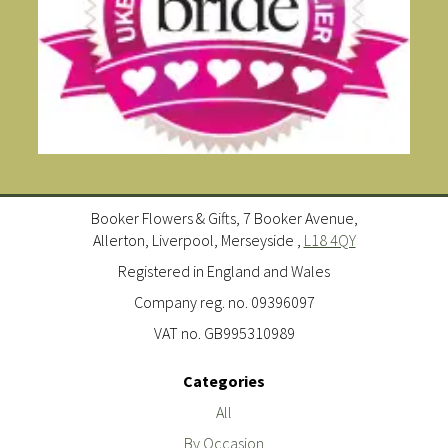
Booker Flowers & Gifts, 7 Booker Avenue,
Allerton, Liverpool, Merseyside ,
L18 4QY
Registered in England and Wales
Company reg. no. 09396097
VAT no. GB995310989
Categories
All
By Occasion