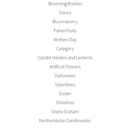
Blooming Brollies
Stewo
Bloomsberry
Fallen Fruits
Mothers Day
Category
Candle Holders and Lanterns
Artificial Flowers
Halloween
Valentines
Easter
Christmas
Gisela Graham
Northumbrian Candleworks